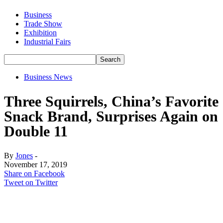
Business
Trade Show
Exhibition
Industrial Fairs
Business News
Three Squirrels, China’s Favorite
Snack Brand, Surprises Again on
Double 11
By
Jones
-
November 17, 2019
Share on Facebook
Tweet on Twitter