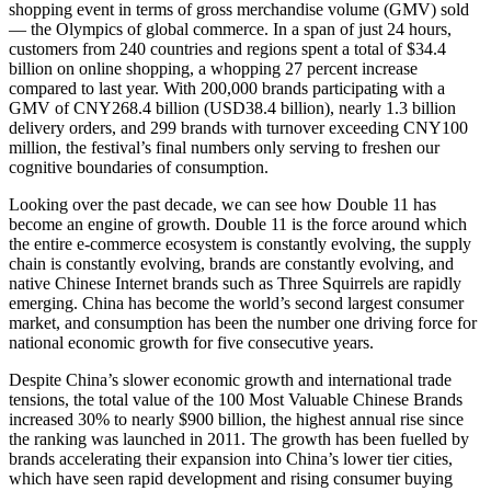
shopping event in terms of gross merchandise volume (GMV) sold
— the Olympics of global commerce. In a span of just 24 hours,
customers from 240 countries and regions spent a total of $34.4
billion on online shopping, a whopping 27 percent increase
compared to last year. With 200,000 brands participating with a
GMV of CNY268.4 billion (USD38.4 billion), nearly 1.3 billion
delivery orders, and 299 brands with turnover exceeding CNY100
million, the festival’s final numbers only serving to freshen our
cognitive boundaries of consumption.
Looking over the past decade, we can see how Double 11 has
become an engine of growth. Double 11 is the force around which
the entire e-commerce ecosystem is constantly evolving, the supply
chain is constantly evolving, brands are constantly evolving, and
native Chinese Internet brands such as Three Squirrels are rapidly
emerging. China has become the world’s second largest consumer
market, and consumption has been the number one driving force for
national economic growth for five consecutive years.
Despite China’s slower economic growth and international trade
tensions, the total value of the 100 Most Valuable Chinese Brands
increased 30% to nearly $900 billion, the highest annual rise since
the ranking was launched in 2011. The growth has been fuelled by
brands accelerating their expansion into China’s lower tier cities,
which have seen rapid development and rising consumer buying