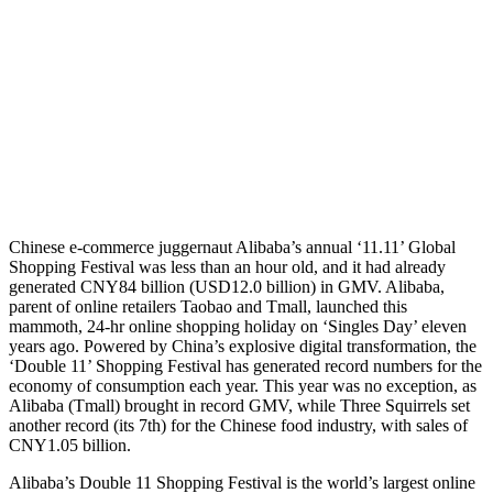
Chinese e-commerce juggernaut Alibaba’s annual ‘11.11’ Global
Shopping Festival was less than an hour old, and it had already
generated CNY84 billion (USD12.0 billion) in GMV. Alibaba,
parent of online retailers Taobao and Tmall, launched this
mammoth, 24-hr online shopping holiday on ‘Singles Day’ eleven
years ago. Powered by China’s explosive digital transformation, the
‘Double 11’ Shopping Festival has generated record numbers for the
economy of consumption each year. This year was no exception, as
Alibaba (Tmall) brought in record GMV, while Three Squirrels set
another record (its 7th) for the Chinese food industry, with sales of
CNY1.05 billion.
Alibaba’s Double 11 Shopping Festival is the world’s largest online