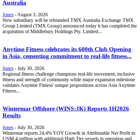
Australia
Jones
-
August 3, 2026
New subsidiary will be rebranded TMX Australia Exchange TMX
Group Limited (TMX Group) announced today it has completed the
acquisition of Middlebury Holdings Pty. Limited...
Anytime Fitness celebrates its 600th Club Opening
in Asia, cementing commitment to real-life fitness...
Jones
-
July 30, 2026
Regional fitness challenge champions real-life movement, inclusive
fitness and strength of community while major expansion milestone
validates Anytime Fitness' unique propositions across Asia Anytime
Fitness...
Wintermar Offshore (WINS:JK) Reports 1H2026
Results
Jones
-
July 30, 2026
Wintermar reports 24.4% YOY Growth in Attributable Net Profit to
US$8.4 million with additional High Tier vessels in operation and