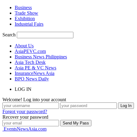
Business
Trade Show
Exhibition
Industrial Fairs
Search
About Us
AsiaPEVC.com
Business News Philippines
Asia Tech Desk
Asia PE & VC News
InsuranceNews Asia
BPO News Daily
LOG IN
Welcome! Log into your account
Forgot your password?
Recover your password
EventsNewsAsia.com