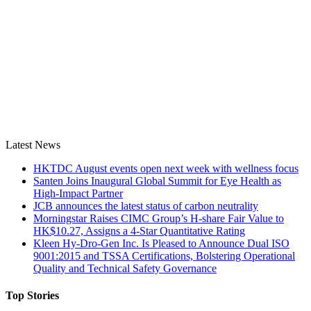
Latest News
HKTDC August events open next week with wellness focus
Santen Joins Inaugural Global Summit for Eye Health as
High-Impact Partner
JCB announces the latest status of carbon neutrality
Morningstar Raises CIMC Group’s H-share Fair Value to
HK$10.27, Assigns a 4-Star Quantitative Rating
Kleen Hy-Dro-Gen Inc. Is Pleased to Announce Dual ISO
9001:2015 and TSSA Certifications, Bolstering Operational
Quality and Technical Safety Governance
Top Stories