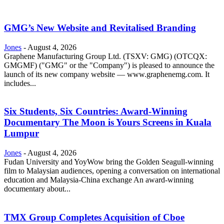
GMG’s New Website and Revitalised Branding
Jones
-
August 4, 2026
Graphene Manufacturing Group Ltd. (TSXV: GMG) (OTCQX:
GMGMF) ("GMG" or the "Company") is pleased to announce the
launch of its new company website — www.graphenemg.com. It
includes...
Six Students, Six Countries: Award-Winning
Documentary The Moon is Yours Screens in Kuala
Lumpur
Jones
-
August 4, 2026
Fudan University and YoyWow bring the Golden Seagull-winning
film to Malaysian audiences, opening a conversation on international
education and Malaysia-China exchange An award-winning
documentary about...
TMX Group Completes Acquisition of Cboe