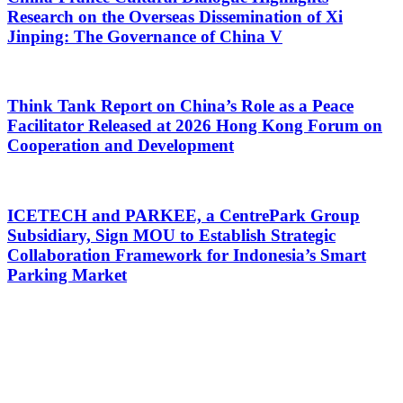
Research on the Overseas Dissemination of Xi
Jinping: The Governance of China V
Think Tank Report on China’s Role as a Peace
Facilitator Released at 2026 Hong Kong Forum on
Cooperation and Development
ICETECH and PARKEE, a CentrePark Group
Subsidiary, Sign MOU to Establish Strategic
Collaboration Framework for Indonesia’s Smart
Parking Market