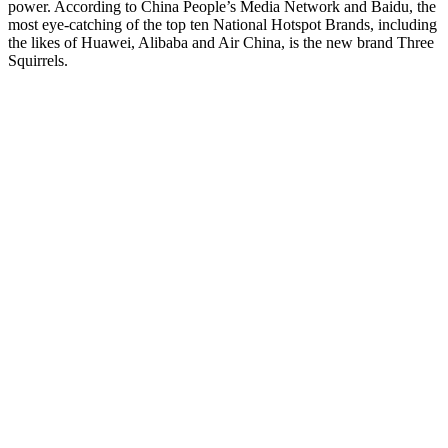
power. According to China People’s Media Network and Baidu, the
most eye-catching of the top ten National Hotspot Brands, including
the likes of Huawei, Alibaba and Air China, is the new brand Three
Squirrels.