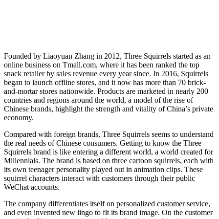
Founded by Liaoyuan Zhang in 2012, Three Squirrels started as an
online business on Tmall.com, where it has been ranked the top
snack retailer by sales revenue every year since. In 2016, Squirrels
began to launch offline stores, and it now has more than 70 brick-
and-mortar stores nationwide. Products are marketed in nearly 200
countries and regions around the world, a model of the rise of
Chinese brands, highlight the strength and vitality of China’s private
economy.
Compared with foreign brands, Three Squirrels seems to understand
the real needs of Chinese consumers. Getting to know the Three
Squirrels brand is like entering a different world, a world created for
Millennials. The brand is based on three cartoon squirrels, each with
its own teenager personality played out in animation clips. These
squirrel characters interact with customers through their public
WeChat accounts.
The company differentiates itself on personalized customer service,
and even invented new lingo to fit its brand image. On the customer