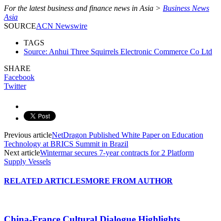
For the latest business and finance news in Asia >
Business News
Asia
SOURCE
ACN Newswire
TAGS
Source: Anhui Three Squirrels Electronic Commerce Co Ltd
SHARE
Facebook
Twitter
Previous article
NetDragon Published White Paper on Education
Technology at BRICS Summit in Brazil
Next article
Wintermar secures 7-year contracts for 2 Platform
Supply Vessels
RELATED ARTICLES
MORE FROM AUTHOR
China-France Cultural Dialogue Highlights