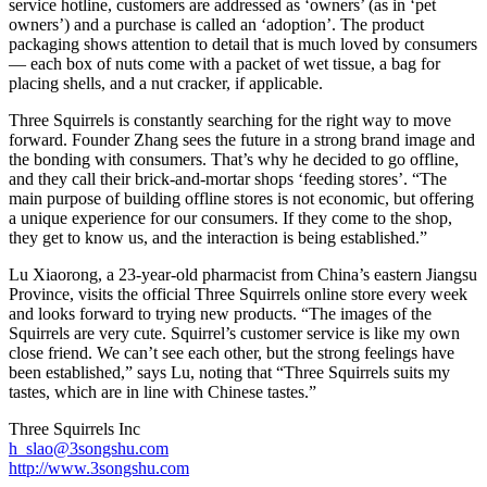
service hotline, customers are addressed as ‘owners’ (as in ‘pet
owners’) and a purchase is called an ‘adoption’. The product
packaging shows attention to detail that is much loved by consumers
— each box of nuts come with a packet of wet tissue, a bag for
placing shells, and a nut cracker, if applicable.
Three Squirrels is constantly searching for the right way to move
forward. Founder Zhang sees the future in a strong brand image and
the bonding with consumers. That’s why he decided to go offline,
and they call their brick-and-mortar shops ‘feeding stores’. “The
main purpose of building offline stores is not economic, but offering
a unique experience for our consumers. If they come to the shop,
they get to know us, and the interaction is being established.”
Lu Xiaorong, a 23-year-old pharmacist from China’s eastern Jiangsu
Province, visits the official Three Squirrels online store every week
and looks forward to trying new products. “The images of the
Squirrels are very cute. Squirrel’s customer service is like my own
close friend. We can’t see each other, but the strong feelings have
been established,” says Lu, noting that “Three Squirrels suits my
tastes, which are in line with Chinese tastes.”
Three Squirrels Inc
h_slao@3songshu.com
http://www.3songshu.com