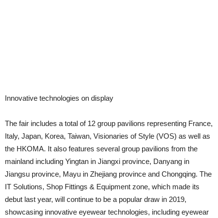
Innovative technologies on display
The fair includes a total of 12 group pavilions representing France,
Italy, Japan, Korea, Taiwan, Visionaries of Style (VOS) as well as
the HKOMA. It also features several group pavilions from the
mainland including Yingtan in Jiangxi province, Danyang in
Jiangsu province, Mayu in Zhejiang province and Chongqing. The
IT Solutions, Shop Fittings & Equipment zone, which made its
debut last year, will continue to be a popular draw in 2019,
showcasing innovative eyewear technologies, including eyewear