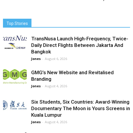
Top Stories
TransNusa Launch High-Frequency, Twice-
Daily Direct Flights Between Jakarta And
Bangkok
Jones
-
August 6, 2026
GMG’s New Website and Revitalised
Branding
Jones
-
August 4, 2026
Six Students, Six Countries: Award-Winning
Documentary The Moon is Yours Screens in
Kuala Lumpur
Jones
-
August 4, 2026