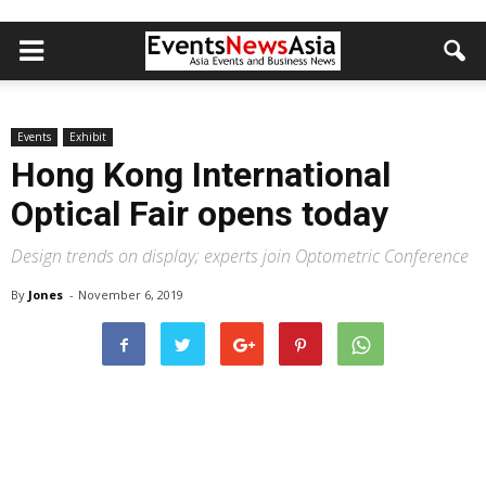
Events
Exhibit
Hong Kong International
Optical Fair opens today
Design trends on display; experts join Optometric Conference
By
Jones
-
November 6, 2019