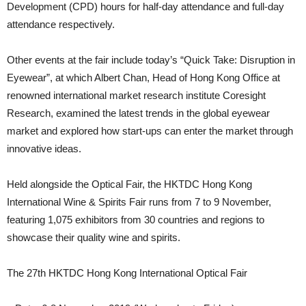
Development (CPD) hours for half-day attendance and full-day
attendance respectively.
Other events at the fair include today’s “Quick Take: Disruption in
Eyewear”, at which Albert Chan, Head of Hong Kong Office at
renowned international market research institute Coresight
Research, examined the latest trends in the global eyewear
market and explored how start-ups can enter the market through
innovative ideas.
Held alongside the Optical Fair, the HKTDC Hong Kong
International Wine & Spirits Fair runs from 7 to 9 November,
featuring 1,075 exhibitors from 30 countries and regions to
showcase their quality wine and spirits.
The 27th HKTDC Hong Kong International Optical Fair