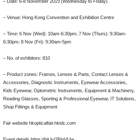
– Date: 6-8 November 2019 (Wednesday to Friday)
– Venue: Hong Kong Convention and Exhibition Centre
– Time: 6 Nov (Wed): 10am-6:30pm; 7 Nov (Thurs): 9:30am-
6:30pm; 8 Nov (Fri): 9:30am-5pm
– No. of exhibitors: 810
– Product zones: Frames, Lenses & Parts, Contact Lenses &
Accessories, Diagnostic Instruments, Eyewear Accessories,
Kids Eyewear, Optometric Instruments, Equipment & Machinery,
Reading Glasses, Sporting & Professional Eyewear, IT Solutions,
Shop Fittings & Equipment
Fair website hkopticalfair.hktdc.com
Event details https://bit.ly/2PjpVUw