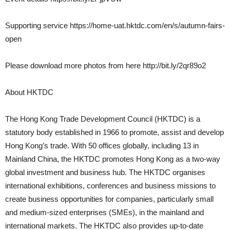
Supporting service https://home-uat.hktdc.com/en/s/autumn-fairs-
open
Please download more photos from here http://bit.ly/2qr89o2
About HKTDC
The Hong Kong Trade Development Council (HKTDC) is a
statutory body established in 1966 to promote, assist and develop
Hong Kong’s trade. With 50 offices globally, including 13 in
Mainland China, the HKTDC promotes Hong Kong as a two-way
global investment and business hub. The HKTDC organises
international exhibitions, conferences and business missions to
create business opportunities for companies, particularly small
and medium-sized enterprises (SMEs), in the mainland and
international markets. The HKTDC also provides up-to-date