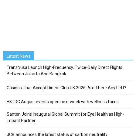
Latest News
TransNusa Launch High-Frequency, Twice-Daily Direct Flights
Between Jakarta And Bangkok
Casinos That Accept Diners Club UK 2026: Are There Any Left?
HKTDC August events open next week with wellness focus
Santen Joins Inaugural Global Summit for Eye Health as High-
Impact Partner
JCB announces the latest status of carbon neutrality