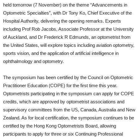
held tomorrow (7 November) on the theme “Advancements in
Optometric Specialties”, with Dr Tony Ko, Chief Executive of the
Hospital Authority, delivering the opening remarks. Experts
including Prof Rob Jacobs, Associate Professor at the University
of Auckland, and Dr Frederick R Edmunds, an optometrist from
the United States, will explore topics including aviation optometry,
sports vision, and the application of artificial intelligence in
ophthalmology and optometry.
The symposium has been certified by the Council on Optometric
Practitioner Education (COPE) for the first time this year.
Optometrists participating in the symposium can apply for COPE
credits, which are approved by optometrist associations and
supervisory committees from the US, Canada, Australia and New
Zealand. As for local certification, the symposium continues to be
certified by the Hong Kong Optometrists Board, allowing
participants to apply for three or six Continuing Professional