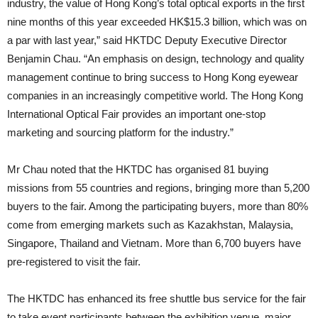
industry, the value of Hong Kong’s total optical exports in the first
nine months of this year exceeded HK$15.3 billion, which was on
a par with last year,” said HKTDC Deputy Executive Director
Benjamin Chau. “An emphasis on design, technology and quality
management continue to bring success to Hong Kong eyewear
companies in an increasingly competitive world. The Hong Kong
International Optical Fair provides an important one-stop
marketing and sourcing platform for the industry.”
Mr Chau noted that the HKTDC has organised 81 buying
missions from 55 countries and regions, bringing more than 5,200
buyers to the fair. Among the participating buyers, more than 80%
come from emerging markets such as Kazakhstan, Malaysia,
Singapore, Thailand and Vietnam. More than 6,700 buyers have
pre-registered to visit the fair.
The HKTDC has enhanced its free shuttle bus service for the fair
to take event participants between the exhibition venue, major