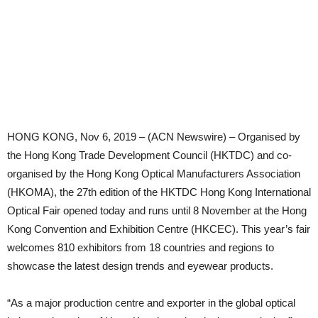
HONG KONG, Nov 6, 2019 – (ACN Newswire) – Organised by
the Hong Kong Trade Development Council (HKTDC) and co-
organised by the Hong Kong Optical Manufacturers Association
(HKOMA), the 27th edition of the HKTDC Hong Kong International
Optical Fair opened today and runs until 8 November at the Hong
Kong Convention and Exhibition Centre (HKCEC). This year’s fair
welcomes 810 exhibitors from 18 countries and regions to
showcase the latest design trends and eyewear products.
“As a major production centre and exporter in the global optical