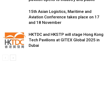
15th Asian Logistics, Maritime and
Aviation Conference takes place on 17
and 18 November
HKTDC and HKSTP will stage Hong Kong
Tech Pavilions at GITEX Global 2025 in
Dubai