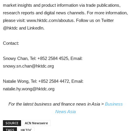
market insights and product information via trade publications,
research reports and digital news channels. For more information,
please visit: www.hktdc.com/aboutus. Follow us on Twitter
@hktdc and LinkedIn.
Contact:
Snowy Chan, Tel: +852 2584 4525, Email:
snowy.sn.chan@hktdc.org
Natalie Wong, Tel: +852 2584 4472, Email:
natalie.hy.wong@hktdc.org
For the latest business and finance news in Asia >
Business
News Asia
SOURCE
ACN Newswire
TAGS
HKTDC