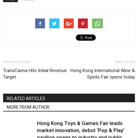
Previous article
Next article
TransCanna Hits Initial Revenue
Hong Kong International Wine &
Target
Spirits Fair opens today
RELATED ARTICLES
MORE FROM AUTHOR
Hong Kong Toys & Games Fair leads
market innovation, debut ‘Pop & Play’
pavilion opens to industry and public