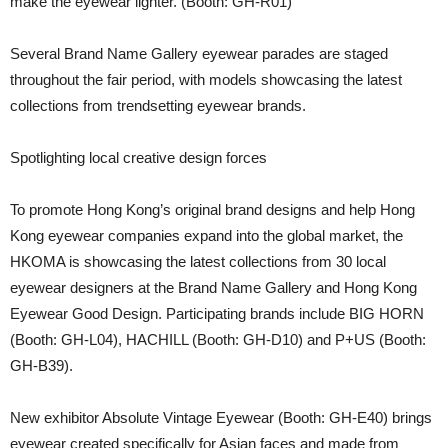
make the eyewear lighter. (Booth: GH-R01)
Several Brand Name Gallery eyewear parades are staged
throughout the fair period, with models showcasing the latest
collections from trendsetting eyewear brands.
Spotlighting local creative design forces
To promote Hong Kong’s original brand designs and help Hong
Kong eyewear companies expand into the global market, the
HKOMA is showcasing the latest collections from 30 local
eyewear designers at the Brand Name Gallery and Hong Kong
Eyewear Good Design. Participating brands include BIG HORN
(Booth: GH-L04), HACHILL (Booth: GH-D10) and P+US (Booth:
GH-B39).
New exhibitor Absolute Vintage Eyewear (Booth: GH-E40) brings
eyewear created specifically for Asian faces and made from