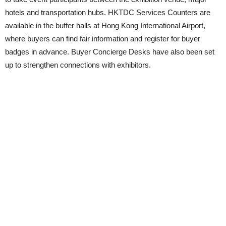
hotels and transportation hubs. HKTDC Services Counters are
available in the buffer halls at Hong Kong International Airport,
where buyers can find fair information and register for buyer
badges in advance. Buyer Concierge Desks have also been set
up to strengthen connections with exhibitors.