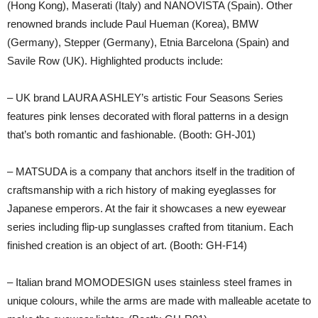
(Hong Kong), Maserati (Italy) and NANOVISTA (Spain). Other
renowned brands include Paul Hueman (Korea), BMW
(Germany), Stepper (Germany), Etnia Barcelona (Spain) and
Savile Row (UK). Highlighted products include:
– UK brand LAURA ASHLEY’s artistic Four Seasons Series
features pink lenses decorated with floral patterns in a design
that’s both romantic and fashionable. (Booth: GH-J01)
– MATSUDA is a company that anchors itself in the tradition of
craftsmanship with a rich history of making eyeglasses for
Japanese emperors. At the fair it showcases a new eyewear
series including flip-up sunglasses crafted from titanium. Each
finished creation is an object of art. (Booth: GH-F14)
– Italian brand MOMODESIGN uses stainless steel frames in
unique colours, while the arms are made with malleable acetate to