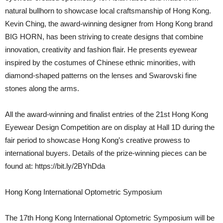
natural bullhorn to showcase local craftsmanship of Hong Kong.
Kevin Ching, the award-winning designer from Hong Kong brand
BIG HORN, has been striving to create designs that combine
innovation, creativity and fashion flair. He presents eyewear
inspired by the costumes of Chinese ethnic minorities, with
diamond-shaped patterns on the lenses and Swarovski fine
stones along the arms.
All the award-winning and finalist entries of the 21st Hong Kong
Eyewear Design Competition are on display at Hall 1D during the
fair period to showcase Hong Kong’s creative prowess to
international buyers. Details of the prize-winning pieces can be
found at: https://bit.ly/2BYhDda
Hong Kong International Optometric Symposium
The 17th Hong Kong International Optometric Symposium will be