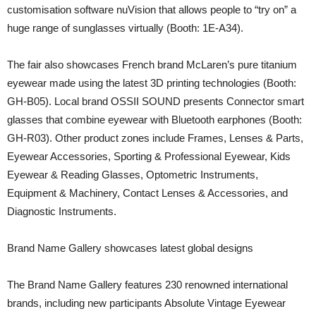
customisation software nuVision that allows people to “try on” a
huge range of sunglasses virtually (Booth: 1E-A34).
The fair also showcases French brand McLaren’s pure titanium
eyewear made using the latest 3D printing technologies (Booth:
GH-B05). Local brand OSSII SOUND presents Connector smart
glasses that combine eyewear with Bluetooth earphones (Booth:
GH-R03). Other product zones include Frames, Lenses & Parts,
Eyewear Accessories, Sporting & Professional Eyewear, Kids
Eyewear & Reading Glasses, Optometric Instruments,
Equipment & Machinery, Contact Lenses & Accessories, and
Diagnostic Instruments.
Brand Name Gallery showcases latest global designs
The Brand Name Gallery features 230 renowned international
brands, including new participants Absolute Vintage Eyewear