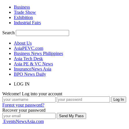
Business
Trade Show
Exhibition
Industrial Fairs
Search
About Us
AsiaPEVC.com
Business News Philippines
Asia Tech Desk
Asia PE & VC News
InsuranceNews Asia
BPO News Daily
LOG IN
Welcome! Log into your account
Forgot your password?
Recover your password
EventsNewsAsia.com