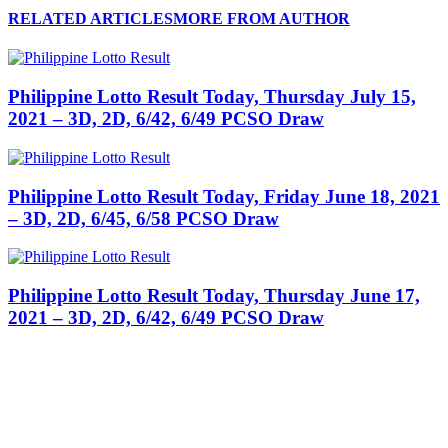
RELATED ARTICLES
MORE FROM AUTHOR
Philippine Lotto Result Today, Thursday July 15,
2021 – 3D, 2D, 6/42, 6/49 PCSO Draw
Philippine Lotto Result Today, Friday June 18, 2021
– 3D, 2D, 6/45, 6/58 PCSO Draw
Philippine Lotto Result Today, Thursday June 17,
2021 – 3D, 2D, 6/42, 6/49 PCSO Draw