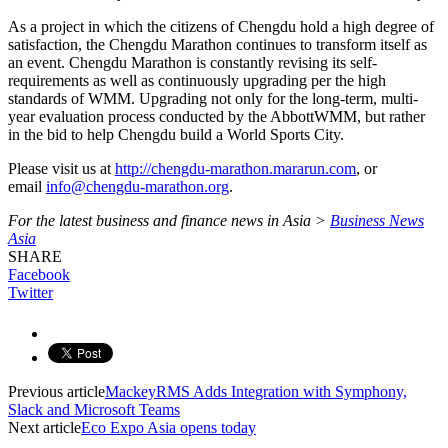
As a project in which the citizens of Chengdu hold a high degree of
satisfaction, the Chengdu Marathon continues to transform itself as
an event. Chengdu Marathon is constantly revising its self-
requirements as well as continuously upgrading per the high
standards of WMM. Upgrading not only for the long-term, multi-
year evaluation process conducted by the AbbottWMM, but rather
in the bid to help Chengdu build a World Sports City.
Please visit us at
http://chengdu-marathon.mararun.com
, or
email
info@chengdu-marathon.org
.
For the latest business and finance news in Asia >
Business News
Asia
SHARE
Facebook
Twitter
Previous article
MackeyRMS Adds Integration with Symphony,
Slack and Microsoft Teams
Next article
Eco Expo Asia opens today