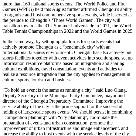
more than 160 national sports events. The World Police and Fire
Games (WPFG) held this August further affirmed Chengdu’s ability
to organize and host comprehensive sports events, while it served as
the prelude to Chengdu’s ‘Three World Games’. The city will
transition towards the 31st Summer Universiade in 2021, the World
Table Tennis Championships in 2022 and the World Games in 2025.
In the same way, by setting up platforms for sports events that
actively promote Chengdu as a ‘benchmark city’ with an
‘international business environment’, Chengdu has also actively put
sports facilities together with event activities into scenic spots, set up
information-resource platforms based on integration and sharing
cultural exhibitions, travel consultation, events and activities to
realize a resource integration that the city applies to management in
culture, sports, tourism and business.
“To hold an event is the same as running a city,” said Luo Qiang,
Deputy Secretary of the Municipal Party Committee, mayor and
director of the Chengdu Preparatory Committee. Improving the
service ability of the city is the prime support for the successful
holding of large-scale sports events. We should persist in combining
“competition planning” with “city planning”, coordinate the
preparation of events and urban construction, promote the
improvement of urban infrastructure and image enhancement, and
increase the ability to host events with the service levels of the city.