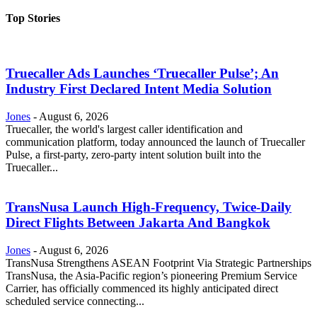
Top Stories
Truecaller Ads Launches ‘Truecaller Pulse’; An
Industry First Declared Intent Media Solution
Jones
-
August 6, 2026
Truecaller, the world's largest caller identification and
communication platform, today announced the launch of Truecaller
Pulse, a first-party, zero-party intent solution built into the
Truecaller...
TransNusa Launch High-Frequency, Twice-Daily
Direct Flights Between Jakarta And Bangkok
Jones
-
August 6, 2026
TransNusa Strengthens ASEAN Footprint Via Strategic Partnerships
TransNusa, the Asia-Pacific region’s pioneering Premium Service
Carrier, has officially commenced its highly anticipated direct
scheduled service connecting...