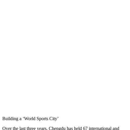
Building a ‘World Sports City’
Over the last three years, Chengdu has held 67 international and