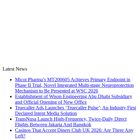
Latest News
Micot Pharma’s MT200605 Achieves Primary Endpoint in
Phase II Trial, Novel Integrated Multi-stage Neuroprotection
Mechanism to Be Presented at WSC 2026
Establishment of Wison Engineering Abu Dhabi Subsidiary
and Official Opening of New Office
Truecaller Ads Launches ‘Truecaller Pulse’; An Industry First
Declared Intent Media Solution
TransNusa Launch High-Frequency, Twice-Daily Direct
Flights Between Jakarta And Bangkok
Casinos That Accept Diners Club UK 2026: Are There Any
Left?