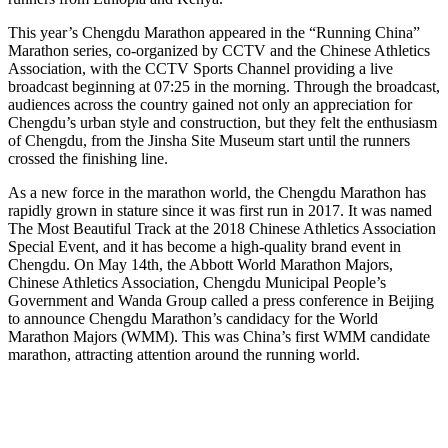
This year’s Chengdu Marathon appeared in the “Running China”
Marathon series, co-organized by CCTV and the Chinese Athletics
Association, with the CCTV Sports Channel providing a live
broadcast beginning at 07:25 in the morning. Through the broadcast,
audiences across the country gained not only an appreciation for
Chengdu’s urban style and construction, but they felt the enthusiasm
of Chengdu, from the Jinsha Site Museum start until the runners
crossed the finishing line.
As a new force in the marathon world, the Chengdu Marathon has
rapidly grown in stature since it was first run in 2017. It was named
The Most Beautiful Track at the 2018 Chinese Athletics Association
Special Event, and it has become a high-quality brand event in
Chengdu. On May 14th, the Abbott World Marathon Majors,
Chinese Athletics Association, Chengdu Municipal People’s
Government and Wanda Group called a press conference in Beijing
to announce Chengdu Marathon’s candidacy for the World
Marathon Majors (WMM). This was China’s first WMM candidate
marathon, attracting attention around the running world.