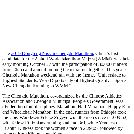
The
2019 Dongfeng Nissan Chengdu Marathon
, China’s first
candidate for the Abbott World Marathon Majors (WMM), was held
early morning October 27 with the participation of 30,000 runners
from China and abroad running the marathon together. This year’s
Chengdu Marathon weekend ran with the theme, “Universiade to
Highest Standards, World Sports City of Highest Quality – Sports
New Chengdu, Running to WMM.”
The Chengdu Marathon, co-organized by the Chinese Athletics
Association and Chengdu Municipal People’s Government, was
divided into four disciplines: Marathon, Half Marathon, Happy Run
and Wheelchair Marathon. In the end, runners from Ethiopia took
the tape: Wondesen Feleke Zegeye won the men’s race in 2:09:52,
with fellow Ethiopians running 2nd and 3rd, while Yenenesh
Tilahun Dinkesa took the women’s race in 2:29:05, followed by
runners from Ethiopia and Kenya.