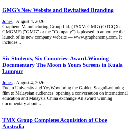
GMG’s New Website and Revitalised Branding
Jones
-
August 4, 2026
Graphene Manufacturing Group Ltd. (TSXV: GMG) (OTCQX:
GMGMF) ("GMG" or the "Company") is pleased to announce the
launch of its new company website — www.graphenemg.com. It
includes...
Six Students, Six Countries: Award-Winning
Documentary The Moon is Yours Screens in Kuala
Lumpur
Jones
-
August 4, 2026
Fudan University and YoyWow bring the Golden Seagull-winning
film to Malaysian audiences, opening a conversation on international
education and Malaysia-China exchange An award-winning
documentary about...
TMX Group Completes Acquisition of Cboe
Australia