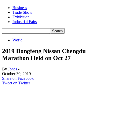
Business
Trade Show
Exhibition
Industrial Fairs
World
2019 Dongfeng Nissan Chengdu
Marathon Held on Oct 27
By
Jones
-
October 30, 2019
Share on Facebook
Tweet on Twitter