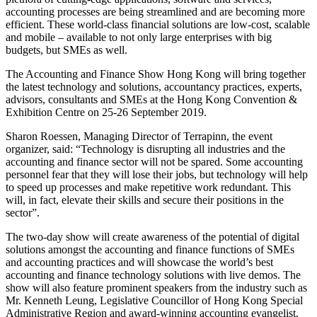
accounting processes are being streamlined and are becoming more
efficient. These world-class financial solutions are low-cost, scalable
and mobile – available to not only large enterprises with big
budgets, but SMEs as well.
The Accounting and Finance Show Hong Kong will bring together
the latest technology and solutions, accountancy practices, experts,
advisors, consultants and SMEs at the Hong Kong Convention &
Exhibition Centre on 25-26 September 2019.
Sharon Roessen, Managing Director of Terrapinn, the event
organizer, said: “Technology is disrupting all industries and the
accounting and finance sector will not be spared. Some accounting
personnel fear that they will lose their jobs, but technology will help
to speed up processes and make repetitive work redundant. This
will, in fact, elevate their skills and secure their positions in the
sector”.
The two-day show will create awareness of the potential of digital
solutions amongst the accounting and finance functions of SMEs
and accounting practices and will showcase the world’s best
accounting and finance technology solutions with live demos. The
show will also feature prominent speakers from the industry such as
Mr. Kenneth Leung, Legislative Councillor of Hong Kong Special
Administrative Region and award-winning accounting evangelist,