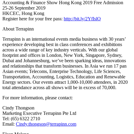
Accounting & Finance Show Hong Kong 2019 Free Admission
25-26 September 2019
HKCEC, Hong Kong
Register here for your free pass:
http://bit.ly/2YfIslO
About Terrapinn
Terrapinn is an international events media business with 30 years’
experience developing best in class conferences and exhibitions
across a wide range of key industry verticals. With our global
footprint and offices in London, New York, Singapore, Sydney,
Dubai and Johannesburg, we’ve been sparking ideas, innovations
and relationships that transform businesses. In Asia we run 17 pan
Asian events; Telecoms, Enterprise Technology, Life Sciences,
Transportation, Accounting, Logistics, Education and Renewable
Energy sectors. Our events attract 1,000-10,000 attendees, in 2020
total attendance across all shows will be in excess of 70,000.
For more information, please contact:
Cindy Thongson
Marketing Executive Terrapinn Pte Ltd
Tel: (65) 6322 2710
Email:
Cindy.thongson@terrapinn.com