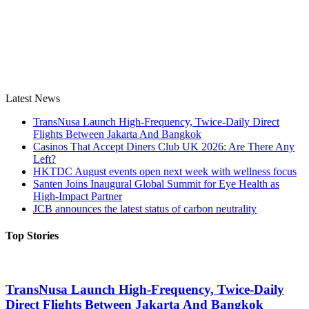
Latest News
TransNusa Launch High-Frequency, Twice-Daily Direct
Flights Between Jakarta And Bangkok
Casinos That Accept Diners Club UK 2026: Are There Any
Left?
HKTDC August events open next week with wellness focus
Santen Joins Inaugural Global Summit for Eye Health as
High-Impact Partner
JCB announces the latest status of carbon neutrality
Top Stories
TransNusa Launch High-Frequency, Twice-Daily
Direct Flights Between Jakarta And Bangkok