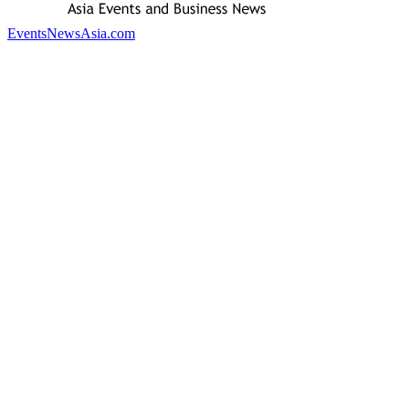
EventsNewsAsia.com