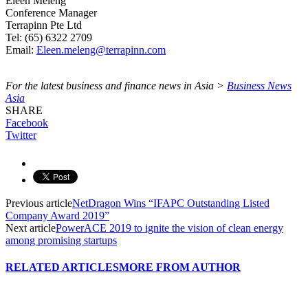
Eleen Meleng
Conference Manager
Terrapinn Pte Ltd
Tel: (65) 6322 2709
Email:
Eleen.meleng@terrapinn.com
For the latest business and finance news in Asia >
Business News
Asia
SHARE
Facebook
Twitter
Previous article
NetDragon Wins “IFAPC Outstanding Listed
Company Award 2019”
Next article
PowerACE 2019 to ignite the vision of clean energy
among promising startups
RELATED ARTICLES
MORE FROM AUTHOR