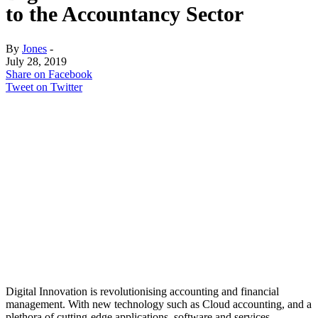
to the Accountancy Sector
By
Jones
-
July 28, 2019
Share on Facebook
Tweet on Twitter
Digital Innovation is revolutionising accounting and financial
management. With new technology such as Cloud accounting, and a
plethora of cutting-edge applications, software and services,