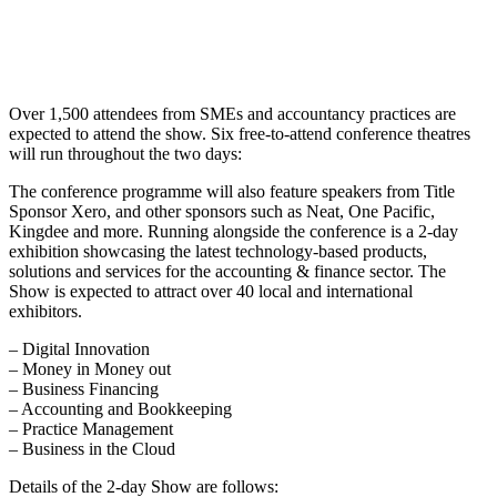
Over 1,500 attendees from SMEs and accountancy practices are
expected to attend the show. Six free-to-attend conference theatres
will run throughout the two days:
The conference programme will also feature speakers from Title
Sponsor Xero, and other sponsors such as Neat, One Pacific,
Kingdee and more. Running alongside the conference is a 2-day
exhibition showcasing the latest technology-based products,
solutions and services for the accounting & finance sector. The
Show is expected to attract over 40 local and international
exhibitors.
– Digital Innovation
– Money in Money out
– Business Financing
– Accounting and Bookkeeping
– Practice Management
– Business in the Cloud
Details of the 2-day Show are follows: