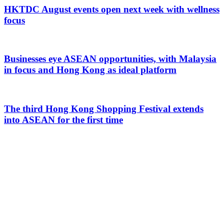
HKTDC August events open next week with wellness
focus
Businesses eye ASEAN opportunities, with Malaysia
in focus and Hong Kong as ideal platform
The third Hong Kong Shopping Festival extends
into ASEAN for the first time