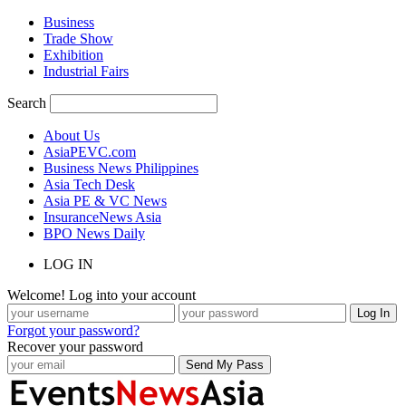
Business
Trade Show
Exhibition
Industrial Fairs
Search
About Us
AsiaPEVC.com
Business News Philippines
Asia Tech Desk
Asia PE & VC News
InsuranceNews Asia
BPO News Daily
LOG IN
Welcome! Log into your account
Forgot your password?
Recover your password