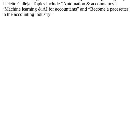
Lielette Calleja. Topics include “Automation & accountancy”,
“Machine learning & AI for accountants” and “Become a pacesetter
in the accounting industry”.