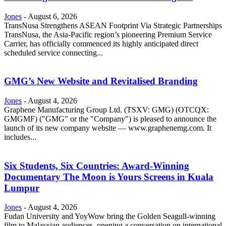
Jones
-
August 6, 2026
TransNusa Strengthens ASEAN Footprint Via Strategic Partnerships
TransNusa, the Asia-Pacific region’s pioneering Premium Service
Carrier, has officially commenced its highly anticipated direct
scheduled service connecting...
GMG’s New Website and Revitalised Branding
Jones
-
August 4, 2026
Graphene Manufacturing Group Ltd. (TSXV: GMG) (OTCQX:
GMGMF) ("GMG" or the "Company") is pleased to announce the
launch of its new company website — www.graphenemg.com. It
includes...
Six Students, Six Countries: Award-Winning
Documentary The Moon is Yours Screens in Kuala
Lumpur
Jones
-
August 4, 2026
Fudan University and YoyWow bring the Golden Seagull-winning
film to Malaysian audiences, opening a conversation on international