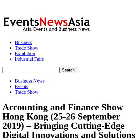
Business
Trade Show
Exhibition
Industrial Fairs
Business News
Events
Trade Show
Accounting and Finance Show
Hong Kong (25-26 September
2019) – Bringing Cutting-Edge
Digital Innovations and Solutions