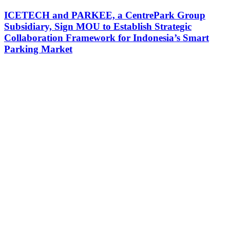
ICETECH and PARKEE, a CentrePark Group
Subsidiary, Sign MOU to Establish Strategic
Collaboration Framework for Indonesia’s Smart
Parking Market