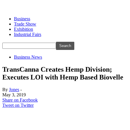
Business
Trade Show
Exhibition
Industrial Fairs
Business News
TransCanna Creates Hemp Division;
Executes LOI with Hemp Based Biovelle
By
Jones
-
May 3, 2019
Share on Facebook
Tweet on Twitter