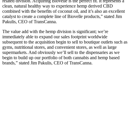
related division. Acquiring Biovelle is the perfect fit. It represents a
clean, natural healthy way to experience hemp derived CBD
combined with the benefits of coconut oil, and it’s also an excellent
catalyst to create a complete line of Biovelle products,” stated Jim
Pakulis, CEO of TransCanna.
The value add with the hemp division is significant; we’re
immediately able to expand our sales footprint worldwide
subsequent to the acquisition begin to sell to boutique outlets such as
gyms, nutritional stores, and convenient stores, as well as large
supermarkets. And obviously we’ll sell to the dispensaries as we
begin to build up our portfolio of both cannabis and hemp based
brands,” stated Jim Pakulis, CEO of TransCanna.