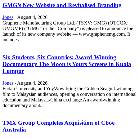
GMG’s New Website and Revitalised Branding
Jones
-
August 4, 2026
Graphene Manufacturing Group Ltd. (TSXV: GMG) (OTCQX:
GMGMF) ("GMG" or the "Company") is pleased to announce the
launch of its new company website — www.graphenemg.com. It
includes...
Six Students, Six Countries: Award-Winning
Documentary The Moon is Yours Screens in Kuala
Lumpur
Jones
-
August 4, 2026
Fudan University and YoyWow bring the Golden Seagull-winning
film to Malaysian audiences, opening a conversation on international
education and Malaysia-China exchange An award-winning
documentary about...
TMX Group Completes Acquisition of Cboe
Australia