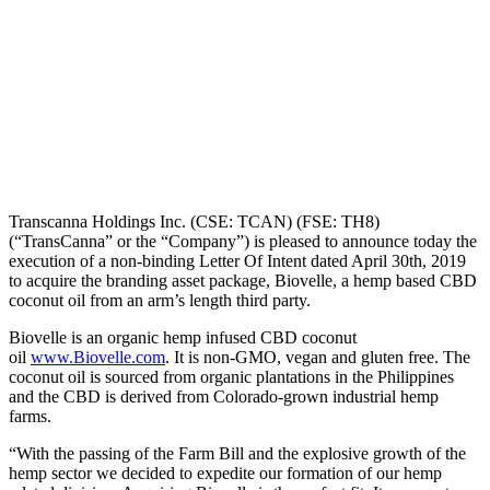
Transcanna Holdings Inc. (CSE: TCAN) (FSE: TH8)
(“TransCanna” or the “Company”) is pleased to announce today the
execution of a non-binding Letter Of Intent dated April 30th, 2019
to acquire the branding asset package, Biovelle, a hemp based CBD
coconut oil from an arm’s length third party.
Biovelle is an organic hemp infused CBD coconut
oil
www.Biovelle.com
. It is non-GMO, vegan and gluten free. The
coconut oil is sourced from organic plantations in the Philippines
and the CBD is derived from Colorado-grown industrial hemp
farms.
“With the passing of the Farm Bill and the explosive growth of the
hemp sector we decided to expedite our formation of our hemp