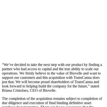
“We’ve decided to take the next step with our product by finding a
partner who had access to capital and the true ability to scale our
operations. We firmly believe in the value of Biovelle and want to
support our customers and this acquisition with TransCanna does
just that. We will become proud shareholders of TransCanna and
look forward to helping build the company for the future,” stated
Briana Cristofaro, CEO of Biovelle.
The completion of the acquisition remains subject to completion of
due diligence and execution of final binding definitive asset