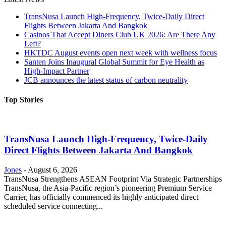
TransNusa Launch High-Frequency, Twice-Daily Direct
Flights Between Jakarta And Bangkok
Casinos That Accept Diners Club UK 2026: Are There Any
Left?
HKTDC August events open next week with wellness focus
Santen Joins Inaugural Global Summit for Eye Health as
High-Impact Partner
JCB announces the latest status of carbon neutrality
Top Stories
TransNusa Launch High-Frequency, Twice-Daily
Direct Flights Between Jakarta And Bangkok
Jones
-
August 6, 2026
TransNusa Strengthens ASEAN Footprint Via Strategic Partnerships
TransNusa, the Asia-Pacific region’s pioneering Premium Service
Carrier, has officially commenced its highly anticipated direct
scheduled service connecting...