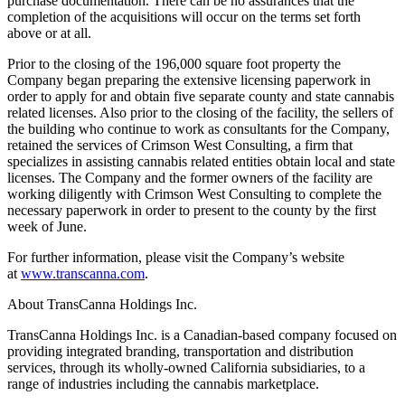
purchase documentation. There can be no assurances that the
completion of the acquisitions will occur on the terms set forth
above or at all.
Prior to the closing of the 196,000 square foot property the
Company began preparing the extensive licensing paperwork in
order to apply for and obtain five separate county and state cannabis
related licenses. Also prior to the closing of the facility, the sellers of
the building who continue to work as consultants for the Company,
retained the services of Crimson West Consulting, a firm that
specializes in assisting cannabis related entities obtain local and state
licenses. The Company and the former owners of the facility are
working diligently with Crimson West Consulting to complete the
necessary paperwork in order to present to the county by the first
week of June.
For further information, please visit the Company’s website
at
www.transcanna.com
.
About TransCanna Holdings Inc.
TransCanna Holdings Inc. is a Canadian-based company focused on
providing integrated branding, transportation and distribution
services, through its wholly-owned California subsidiaries, to a
range of industries including the cannabis marketplace.