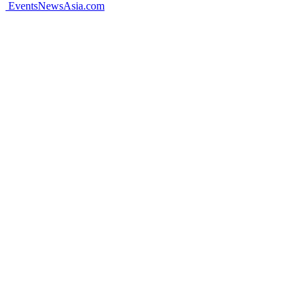
EventsNewsAsia.com