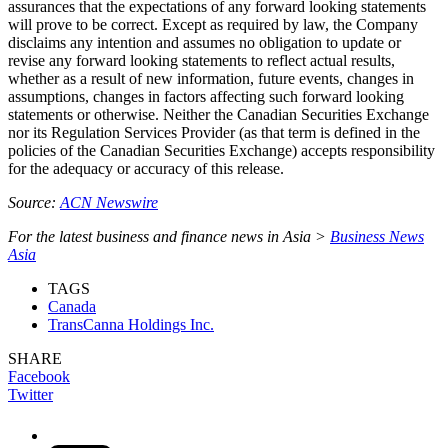
assurances that the expectations of any forward looking statements
will prove to be correct. Except as required by law, the Company
disclaims any intention and assumes no obligation to update or
revise any forward looking statements to reflect actual results,
whether as a result of new information, future events, changes in
assumptions, changes in factors affecting such forward looking
statements or otherwise. Neither the Canadian Securities Exchange
nor its Regulation Services Provider (as that term is defined in the
policies of the Canadian Securities Exchange) accepts responsibility
for the adequacy or accuracy of this release.
Source:
ACN Newswire
For the latest business and finance news in Asia >
Business News
Asia
TAGS
Canada
TransCanna Holdings Inc.
SHARE
Facebook
Twitter