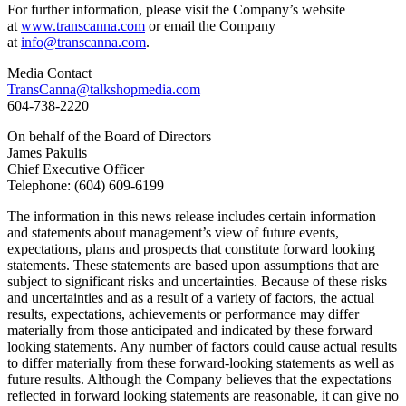
For further information, please visit the Company’s website
at
www.transcanna.com
or email the Company
at
info@transcanna.com
.
Media Contact
TransCanna@talkshopmedia.com
604-738-2220
On behalf of the Board of Directors
James Pakulis
Chief Executive Officer
Telephone: (604) 609-6199
The information in this news release includes certain information
and statements about management’s view of future events,
expectations, plans and prospects that constitute forward looking
statements. These statements are based upon assumptions that are
subject to significant risks and uncertainties. Because of these risks
and uncertainties and as a result of a variety of factors, the actual
results, expectations, achievements or performance may differ
materially from those anticipated and indicated by these forward
looking statements. Any number of factors could cause actual results
to differ materially from these forward-looking statements as well as
future results. Although the Company believes that the expectations
reflected in forward looking statements are reasonable, it can give no