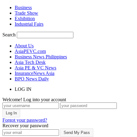
Business
Trade Show
Exhibition
Industrial Fairs
Search
About Us
AsiaPEVC.com
Business News Philippines
Asia Tech Desk
Asia PE & VC News
InsuranceNews Asia
BPO News Daily
LOG IN
Welcome! Log into your account
Forgot your password?
Recover your password