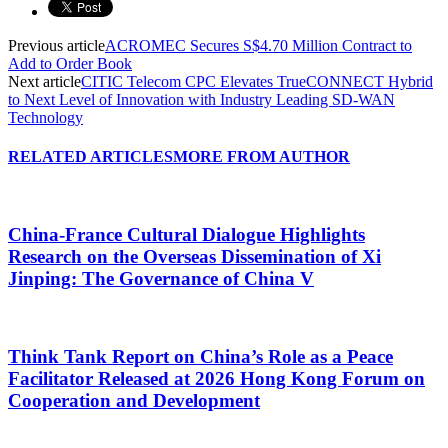
Previous article
ACROMEC Secures S$4.70 Million Contract to
Add to Order Book
Next article
CITIC Telecom CPC Elevates TrueCONNECT Hybrid
to Next Level of Innovation with Industry Leading SD-WAN
Technology
RELATED ARTICLES
MORE FROM AUTHOR
China-France Cultural Dialogue Highlights
Research on the Overseas Dissemination of Xi
Jinping: The Governance of China V
Think Tank Report on China’s Role as a Peace
Facilitator Released at 2026 Hong Kong Forum on
Cooperation and Development