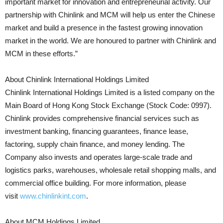
important market for innovation and entrepreneurial activity. Our
partnership with Chinlink and MCM will help us enter the Chinese
market and build a presence in the fastest growing innovation
market in the world. We are honoured to partner with Chinlink and
MCM in these efforts.”
About Chinlink International Holdings Limited
Chinlink International Holdings Limited is a listed company on the
Main Board of Hong Kong Stock Exchange (Stock Code: 0997).
Chinlink provides comprehensive financial services such as
investment banking, financing guarantees, finance lease,
factoring, supply chain finance, and money lending. The
Company also invests and operates large-scale trade and
logistics parks, warehouses, wholesale retail shopping malls, and
commercial office building. For more information, please
visit
www.chinlinkint.com
.
About MCM Holdings Limited