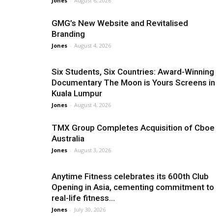
Jones
-
August 6, 2026
GMG’s New Website and Revitalised
Branding
Jones
-
August 4, 2026
Six Students, Six Countries: Award-Winning
Documentary The Moon is Yours Screens in
Kuala Lumpur
Jones
-
August 4, 2026
TMX Group Completes Acquisition of Cboe
Australia
Jones
-
August 3, 2026
Anytime Fitness celebrates its 600th Club
Opening in Asia, cementing commitment to
real-life fitness...
Jones
-
July 30, 2026