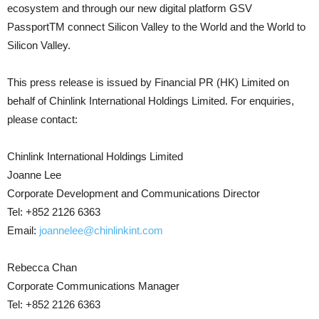
ecosystem and through our new digital platform GSV
PassportTM connect Silicon Valley to the World and the World to
Silicon Valley.
This press release is issued by Financial PR (HK) Limited on
behalf of Chinlink International Holdings Limited. For enquiries,
please contact:
Chinlink International Holdings Limited
Joanne Lee
Corporate Development and Communications Director
Tel: +852 2126 6363
Email:
joannelee@chinlinkint.com
Rebecca Chan
Corporate Communications Manager
Tel: +852 2126 6363