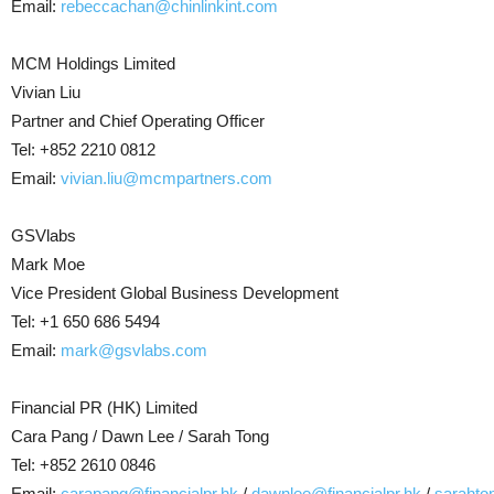
Email:
rebeccachan@chinlinkint.com
MCM Holdings Limited
Vivian Liu
Partner and Chief Operating Officer
Tel: +852 2210 0812
Email:
vivian.liu@mcmpartners.com
GSVlabs
Mark Moe
Vice President Global Business Development
Tel: +1 650 686 5494
Email:
mark@gsvlabs.com
Financial PR (HK) Limited
Cara Pang / Dawn Lee / Sarah Tong
Tel: +852 2610 0846
Email:
carapang@financialpr.hk
/
dawnlee@financialpr.hk
/
sarahto