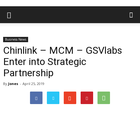
Business News
Chinlink – MCM – GSVlabs
Enter into Strategic
Partnership
By
Jones
-
April 25, 2019