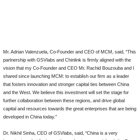
Mr. Adrian Valenzuela, Co-Founder and CEO of MCM, said, “This
partnership with GSVlabs and Chinlink is firmly aligned with the
vision that my Co-Founder and CEO Mr. Rachid Bouzouba and I
shared since launching MCM: to establish our firm as a leader
that fosters innovation and stronger capital ties between China
and the West. We believe this investment will set the stage for
further collaboration between these regions, and drive global
capital and resources towards the great enterprises that are being
developed in China today.”
Dr. Nikhil Sinha, CEO of GSVlabs, said, “China is a very