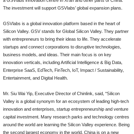
a GSVlabs innovation centre in Xi’an and other parts of China.
The investment will support GSVlabs’ global expansion plans.
GSVlabs is a global innovation platform based in the heart of
Silicon Valley. GSV stands for Global Silicon Valley. They partner
with entrepreneurs to bring their ideas to life. They accelerate
startups and connect corporations to disruptive technologies,
business models, and ideas. Their main focus is on key
innovation verticals, including Artificial Intelligence & Big Data,
Enterprise SaaS, EdTech, FinTech, IoT, Impact / Sustainability,
Entertainment, and Digital Health.
Mr. Siu Wai Yip, Executive Director of Chinlink, said, “Silicon
Valley is a global synonym for an ecosystem of leading high-tech
innovation and enterprises, startup entrepreneurship and venture
capital investment. Many research parks and technology centres
around the world are learning the Silicon Valley experience. Being
the second largest economy in the world, China is on a new