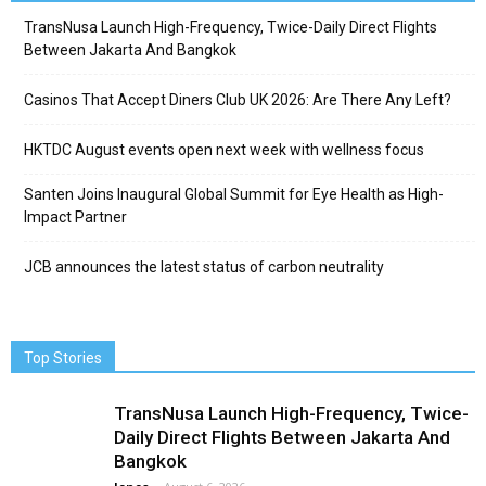
TransNusa Launch High-Frequency, Twice-Daily Direct Flights
Between Jakarta And Bangkok
Casinos That Accept Diners Club UK 2026: Are There Any Left?
HKTDC August events open next week with wellness focus
Santen Joins Inaugural Global Summit for Eye Health as High-
Impact Partner
JCB announces the latest status of carbon neutrality
Top Stories
TransNusa Launch High-Frequency, Twice-
Daily Direct Flights Between Jakarta And
Bangkok