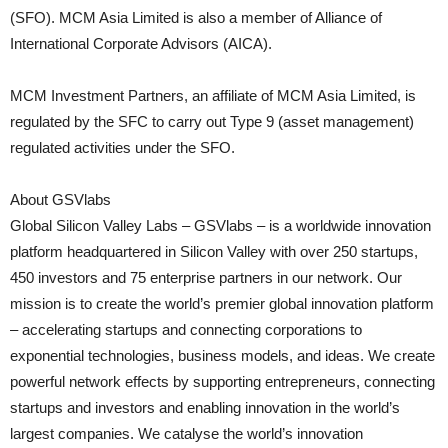
(SFO). MCM Asia Limited is also a member of Alliance of
International Corporate Advisors (AICA).
MCM Investment Partners, an affiliate of MCM Asia Limited, is
regulated by the SFC to carry out Type 9 (asset management)
regulated activities under the SFO.
About GSVlabs
Global Silicon Valley Labs – GSVlabs – is a worldwide innovation
platform headquartered in Silicon Valley with over 250 startups,
450 investors and 75 enterprise partners in our network. Our
mission is to create the world’s premier global innovation platform
– accelerating startups and connecting corporations to
exponential technologies, business models, and ideas. We create
powerful network effects by supporting entrepreneurs, connecting
startups and investors and enabling innovation in the world’s
largest companies. We catalyse the world’s innovation