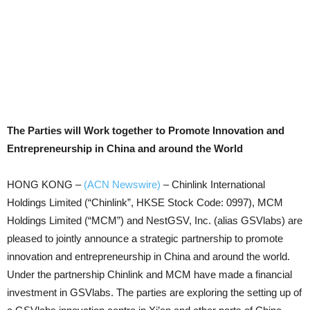
The Parties will Work together to Promote Innovation and
Entrepreneurship in China and around the World
HONG KONG –
(ACN Newswire)
–
Chinlink International
Holdings Limited (“Chinlink”, HKSE Stock Code: 0997), MCM
Holdings Limited (“MCM”) and NestGSV, Inc. (alias GSVlabs) are
pleased to jointly announce a strategic partnership to promote
innovation and entrepreneurship in China and around the world.
Under the partnership Chinlink and MCM have made a financial
investment in GSVlabs. The parties are exploring the setting up of