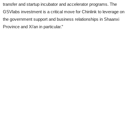
transfer and startup incubator and accelerator programs. The
GSVlabs investment is a critical move for Chinlink to leverage on
the government support and business relationships in Shaanxi
Province and Xi’an in particular.”