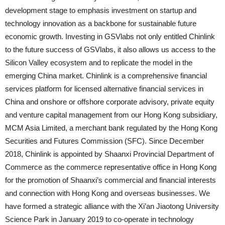
development stage to emphasis investment on startup and
technology innovation as a backbone for sustainable future
economic growth. Investing in GSVlabs not only entitled Chinlink
to the future success of GSVlabs, it also allows us access to the
Silicon Valley ecosystem and to replicate the model in the
emerging China market. Chinlink is a comprehensive financial
services platform for licensed alternative financial services in
China and onshore or offshore corporate advisory, private equity
and venture capital management from our Hong Kong subsidiary,
MCM Asia Limited, a merchant bank regulated by the Hong Kong
Securities and Futures Commission (SFC). Since December
2018, Chinlink is appointed by Shaanxi Provincial Department of
Commerce as the commerce representative office in Hong Kong
for the promotion of Shaanxi’s commercial and financial interests
and connection with Hong Kong and overseas businesses. We
have formed a strategic alliance with the Xi’an Jiaotong University
Science Park in January 2019 to co-operate in technology