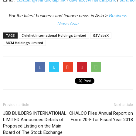
For the latest business and finance news in Asia >
Business
News Asia
TAGS
Chinlink International Holdings Limited
GSVlabsX
MCM Holdings Limited
Previous article
Next article
JBB BUILDERS INTERNATIONAL
CHALCO Files Annual Report on
LIMITED Announces Details of
Form 20-F for Fiscal Year 2018
Proposed Listing on the Main
Board of The Stock Exchange