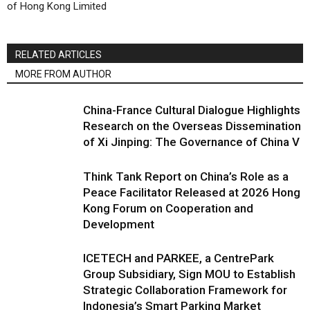
of Hong Kong Limited
RELATED ARTICLES
MORE FROM AUTHOR
China-France Cultural Dialogue Highlights
Research on the Overseas Dissemination
of Xi Jinping: The Governance of China V
Think Tank Report on China’s Role as a
Peace Facilitator Released at 2026 Hong
Kong Forum on Cooperation and
Development
ICETECH and PARKEE, a CentrePark
Group Subsidiary, Sign MOU to Establish
Strategic Collaboration Framework for
Indonesia’s Smart Parking Market