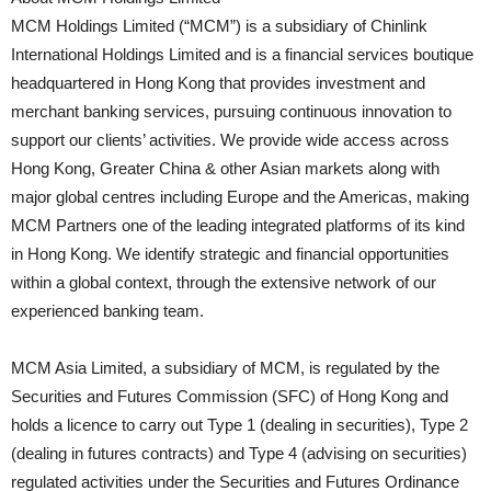
MCM Holdings Limited (“MCM”) is a subsidiary of Chinlink
International Holdings Limited and is a financial services boutique
headquartered in Hong Kong that provides investment and
merchant banking services, pursuing continuous innovation to
support our clients’ activities. We provide wide access across
Hong Kong, Greater China & other Asian markets along with
major global centres including Europe and the Americas, making
MCM Partners one of the leading integrated platforms of its kind
in Hong Kong. We identify strategic and financial opportunities
within a global context, through the extensive network of our
experienced banking team.
MCM Asia Limited, a subsidiary of MCM, is regulated by the
Securities and Futures Commission (SFC) of Hong Kong and
holds a licence to carry out Type 1 (dealing in securities), Type 2
(dealing in futures contracts) and Type 4 (advising on securities)
regulated activities under the Securities and Futures Ordinance