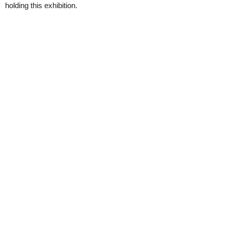
holding this exhibition.