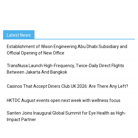
Latest News
Establishment of Wison Engineering Abu Dhabi Subsidiary and
Official Opening of New Office
TransNusa Launch High-Frequency, Twice-Daily Direct Flights
Between Jakarta And Bangkok
Casinos That Accept Diners Club UK 2026: Are There Any Left?
HKTDC August events open next week with wellness focus
Santen Joins Inaugural Global Summit for Eye Health as High-
Impact Partner