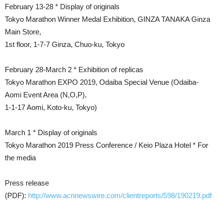
February 13-28 * Display of originals
Tokyo Marathon Winner Medal Exhibition, GINZA TANAKA Ginza
Main Store,
1st floor, 1-7-7 Ginza, Chuo-ku, Tokyo
February 28-March 2 * Exhibition of replicas
Tokyo Marathon EXPO 2019, Odaiba Special Venue (Odaiba-
Aomi Event Area (N,O,P),
1-1-17 Aomi, Koto-ku, Tokyo)
March 1 * Display of originals
Tokyo Marathon 2019 Press Conference / Keio Plaza Hotel * For
the media
Press release
(PDF):
http://www.acnnewswire.com/clientreports/598/190219.pdf