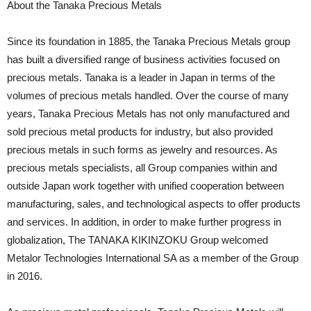
About the Tanaka Precious Metals
Since its foundation in 1885, the Tanaka Precious Metals group
has built a diversified range of business activities focused on
precious metals. Tanaka is a leader in Japan in terms of the
volumes of precious metals handled. Over the course of many
years, Tanaka Precious Metals has not only manufactured and
sold precious metal products for industry, but also provided
precious metals in such forms as jewelry and resources. As
precious metals specialists, all Group companies within and
outside Japan work together with unified cooperation between
manufacturing, sales, and technological aspects to offer products
and services. In addition, in order to make further progress in
globalization, The TANAKA KIKINZOKU Group welcomed
Metalor Technologies International SA as a member of the Group
in 2016.