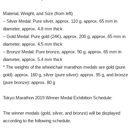
Material, Weight, and Size (from left)
– Silver Medal: Pure silver, approx. 110 g, approx. 65 mm in
diameter, approx. 4.8 mm thick
– Gold Medal: Pure gold (24K), approx. 200 g, approx. 65 mm in
diameter, approx. 4.5 mm thick
– Bronze Medal: Pure bronze, approx. 90 g, approx. 65 mm in
diameter, approx. 5.4 mm thick
* The weights of the wheelchair marathon medals are gold (pure
gold): approx. 160 g, silver (pure silver): approx. 95 g, and bronze
(pure bronze): approx. 80 g
Tokyo Marathon 2019 Winner Medal Exhibition Schedule:
The winner medals (gold, silver, and bronze) will be displayed
according to the following schedule.