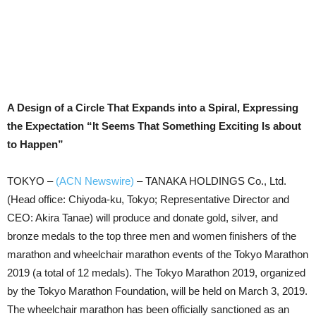
A Design of a Circle That Expands into a Spiral, Expressing
the Expectation “It Seems That Something Exciting Is about
to Happen”
TOKYO –
(ACN Newswire)
–
TANAKA HOLDINGS Co., Ltd.
(Head office: Chiyoda-ku, Tokyo; Representative Director and
CEO: Akira Tanae) will produce and donate gold, silver, and
bronze medals to the top three men and women finishers of the
marathon and wheelchair marathon events of the Tokyo Marathon
2019 (a total of 12 medals). The Tokyo Marathon 2019, organized
by the Tokyo Marathon Foundation, will be held on March 3, 2019.
The wheelchair marathon has been officially sanctioned as an