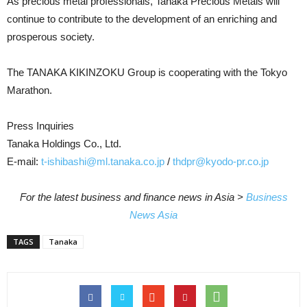
As precious metal professionals, Tanaka Precious Metals will
continue to contribute to the development of an enriching and
prosperous society.
The TANAKA KIKINZOKU Group is cooperating with the Tokyo
Marathon.
Press Inquiries
Tanaka Holdings Co., Ltd.
E-mail:
t-ishibashi@ml.tanaka.co.jp
/
thdpr@kyodo-pr.co.jp
For the latest business and finance news in Asia >
Business
News Asia
TAGS
Tanaka