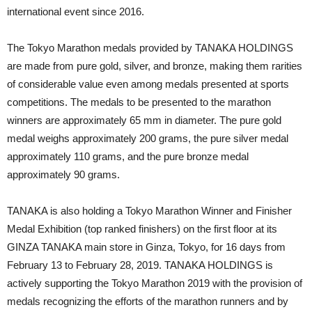
international event since 2016.
The Tokyo Marathon medals provided by TANAKA HOLDINGS
are made from pure gold, silver, and bronze, making them rarities
of considerable value even among medals presented at sports
competitions. The medals to be presented to the marathon
winners are approximately 65 mm in diameter. The pure gold
medal weighs approximately 200 grams, the pure silver medal
approximately 110 grams, and the pure bronze medal
approximately 90 grams.
TANAKA is also holding a Tokyo Marathon Winner and Finisher
Medal Exhibition (top ranked finishers) on the first floor at its
GINZA TANAKA main store in Ginza, Tokyo, for 16 days from
February 13 to February 28, 2019. TANAKA HOLDINGS is
actively supporting the Tokyo Marathon 2019 with the provision of
medals recognizing the efforts of the marathon runners and by