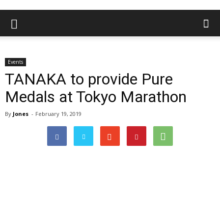
Events
TANAKA to provide Pure
Medals at Tokyo Marathon
By
Jones
-
February 19, 2019