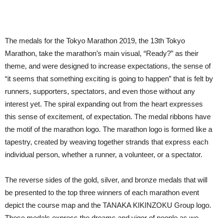
The medals for the Tokyo Marathon 2019, the 13th Tokyo
Marathon, take the marathon’s main visual, “Ready?” as their
theme, and were designed to increase expectations, the sense of
“it seems that something exciting is going to happen” that is felt by
runners, supporters, spectators, and even those without any
interest yet. The spiral expanding out from the heart expresses
this sense of excitement, of expectation. The medal ribbons have
the motif of the marathon logo. The marathon logo is formed like a
tapestry, created by weaving together strands that express each
individual person, whether a runner, a volunteer, or a spectator.
The reverse sides of the gold, silver, and bronze medals that will
be presented to the top three winners of each marathon event
depict the course map and the TANAKA KIKINZOKU Group logo.
These medals express the dreams and vigor of people as we