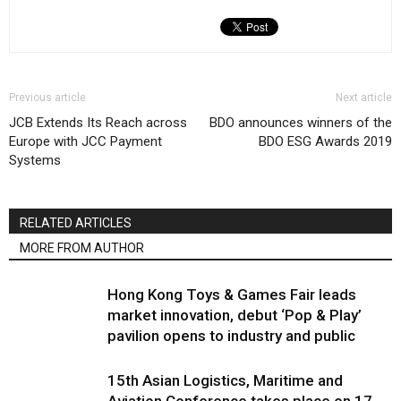
Previous article
Next article
JCB Extends Its Reach across
BDO announces winners of the
Europe with JCC Payment
BDO ESG Awards 2019
Systems
RELATED ARTICLES
MORE FROM AUTHOR
Hong Kong Toys & Games Fair leads
market innovation, debut ‘Pop & Play’
pavilion opens to industry and public
15th Asian Logistics, Maritime and