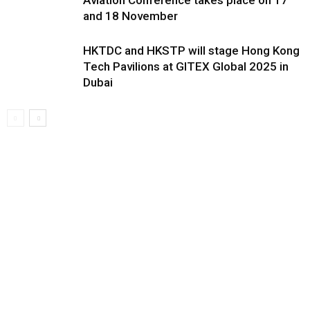
Aviation Conference takes place on 17
and 18 November
HKTDC and HKSTP will stage Hong Kong
Tech Pavilions at GITEX Global 2025 in
Dubai