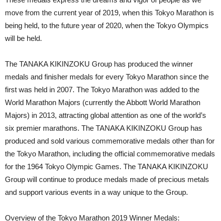
move from the current year of 2019, when this Tokyo Marathon is
being held, to the future year of 2020, when the Tokyo Olympics
will be held.
The TANAKA KIKINZOKU Group has produced the winner
medals and finisher medals for every Tokyo Marathon since the
first was held in 2007. The Tokyo Marathon was added to the
World Marathon Majors (currently the Abbott World Marathon
Majors) in 2013, attracting global attention as one of the world’s
six premier marathons. The TANAKA KIKINZOKU Group has
produced and sold various commemorative medals other than for
the Tokyo Marathon, including the official commemorative medals
for the 1964 Tokyo Olympic Games. The TANAKA KIKINZOKU
Group will continue to produce medals made of precious metals
and support various events in a way unique to the Group.
Overview of the Tokyo Marathon 2019 Winner Medals: