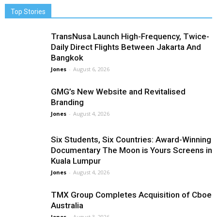
Top Stories
TransNusa Launch High-Frequency, Twice-
Daily Direct Flights Between Jakarta And
Bangkok
Jones
-
August 6, 2026
GMG’s New Website and Revitalised
Branding
Jones
-
August 4, 2026
Six Students, Six Countries: Award-Winning
Documentary The Moon is Yours Screens in
Kuala Lumpur
Jones
-
August 4, 2026
TMX Group Completes Acquisition of Cboe
Australia
Jones
-
August 3, 2026