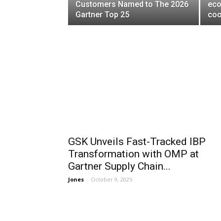
Customers Named to The 2026
eco
Gartner Top 25
coo
GSK Unveils Fast-Tracked IBP
Transformation with OMP at
Gartner Supply Chain...
Jones
-
October 9, 2025