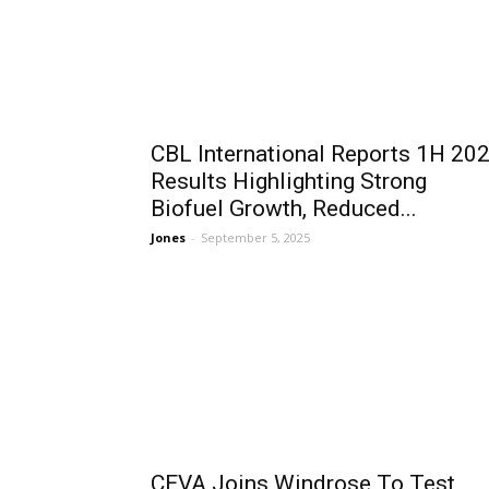
CBL International Reports 1H 20
Results Highlighting Strong
Biofuel Growth, Reduced...
Jones
-
September 5, 2025
CEVA Joins Windrose To Test