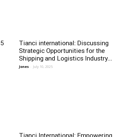
25
Tianci international: Discussing
Strategic Opportunities for the
Shipping and Logistics Industry...
Jones
-
July 10, 2025
Tianci International: Empowering