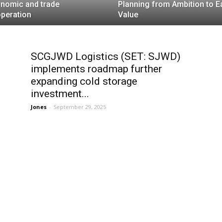
nomic and trade
Planning from Ambition to E
peration
Value
SCGJWD Logistics (SET: SJWD)
implements roadmap further
expanding cold storage
investment...
Jones
-
September 29, 2025