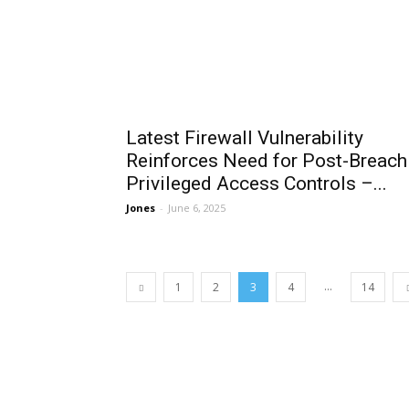
Latest Firewall Vulnerability
Reinforces Need for Post-Breach
Privileged Access Controls –...
Jones
-
June 6, 2025
...
1
2
3
4
14