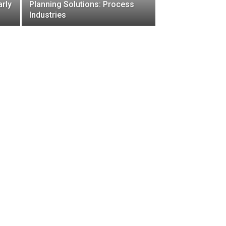
arly
Planning Solutions: Process
Industries