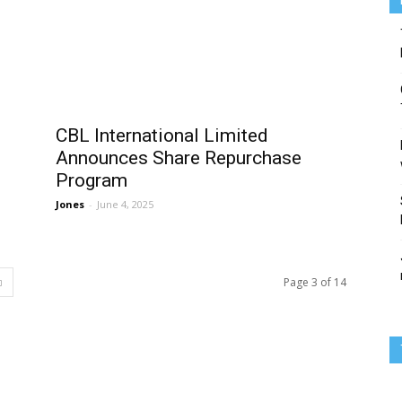
CBL International Limited
Announces Share Repurchase
Program
Jones
-
June 4, 2025
Page 3 of 14