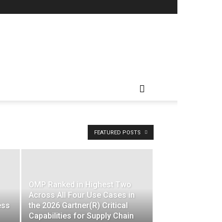
FEATURED POSTS
OMP Ranked in Highest Two
Across All Four Use Cases in
ess
the 2026 Gartner(R) Critical
Capabilities for Supply Chain