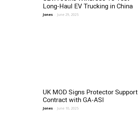
Long-Haul EV Trucking in China
Jones
-
June 29, 2025
UK MOD Signs Protector Support
Contract with GA-ASI
Jones
-
June 10, 2025