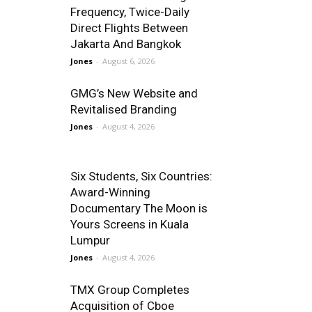
Frequency, Twice-Daily
Direct Flights Between
Jakarta And Bangkok
Jones
-
August 6, 2026
GMG’s New Website and
Revitalised Branding
Jones
-
August 4, 2026
Six Students, Six Countries:
Award-Winning
Documentary The Moon is
Yours Screens in Kuala
Lumpur
Jones
-
August 4, 2026
TMX Group Completes
Acquisition of Cboe