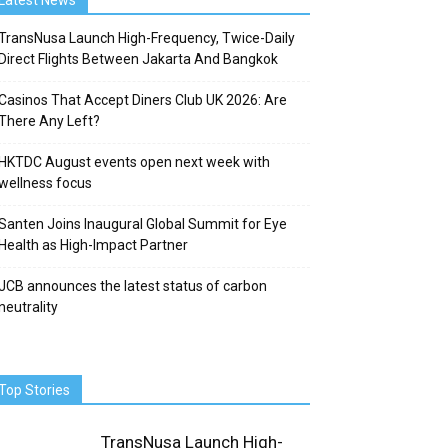
Latest News
TransNusa Launch High-Frequency, Twice-Daily
Direct Flights Between Jakarta And Bangkok
Casinos That Accept Diners Club UK 2026: Are
There Any Left?
HKTDC August events open next week with
wellness focus
Santen Joins Inaugural Global Summit for Eye
Health as High-Impact Partner
JCB announces the latest status of carbon
neutrality
Top Stories
TransNusa Launch High-