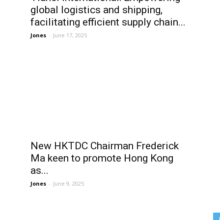
global logistics and shipping,
facilitating efficient supply chain...
Jones
-
June 17, 2025
New HKTDC Chairman Frederick
Ma keen to promote Hong Kong
as...
Jones
-
June 9, 2025