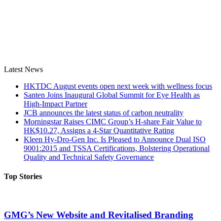
Latest News
HKTDC August events open next week with wellness focus
Santen Joins Inaugural Global Summit for Eye Health as
High-Impact Partner
JCB announces the latest status of carbon neutrality
Morningstar Raises CIMC Group’s H-share Fair Value to
HK$10.27, Assigns a 4-Star Quantitative Rating
Kleen Hy-Dro-Gen Inc. Is Pleased to Announce Dual ISO
9001:2015 and TSSA Certifications, Bolstering Operational
Quality and Technical Safety Governance
Top Stories
GMG’s New Website and Revitalised Branding