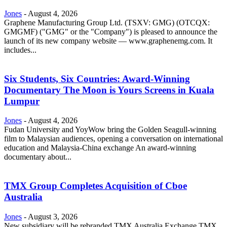
Jones
-
August 4, 2026
Graphene Manufacturing Group Ltd. (TSXV: GMG) (OTCQX:
GMGMF) ("GMG" or the "Company") is pleased to announce the
launch of its new company website — www.graphenemg.com. It
includes...
Six Students, Six Countries: Award-Winning
Documentary The Moon is Yours Screens in Kuala
Lumpur
Jones
-
August 4, 2026
Fudan University and YoyWow bring the Golden Seagull-winning
film to Malaysian audiences, opening a conversation on international
education and Malaysia-China exchange An award-winning
documentary about...
TMX Group Completes Acquisition of Cboe
Australia
Jones
-
August 3, 2026
New subsidiary will be rebranded TMX Australia Exchange TMX