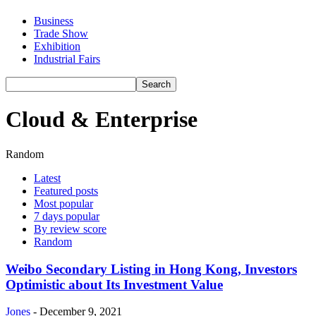
Business
Trade Show
Exhibition
Industrial Fairs
Cloud & Enterprise
Random
Latest
Featured posts
Most popular
7 days popular
By review score
Random
Weibo Secondary Listing in Hong Kong, Investors
Optimistic about Its Investment Value
Jones
-
December 9, 2021