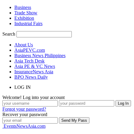
Business
Trade Show
Exhibition
Industrial Fairs
Search
About Us
AsiaPEVC.com
Business News Philippines
Asia Tech Desk
Asia PE & VC News
InsuranceNews Asia
BPO News Daily
LOG IN
Welcome! Log into your account
Forgot your password?
Recover your password
EventsNewsAsia.com