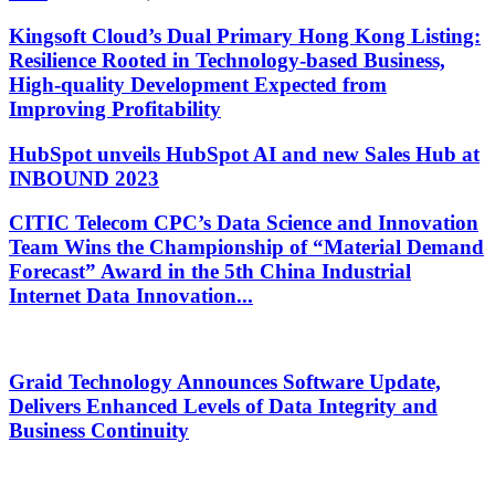
Kingsoft Cloud’s Dual Primary Hong Kong Listing:
Resilience Rooted in Technology-based Business,
High-quality Development Expected from
Improving Profitability
HubSpot unveils HubSpot AI and new Sales Hub at
INBOUND 2023
CITIC Telecom CPC’s Data Science and Innovation
Team Wins the Championship of “Material Demand
Forecast” Award in the 5th China Industrial
Internet Data Innovation...
Graid Technology Announces Software Update,
Delivers Enhanced Levels of Data Integrity and
Business Continuity