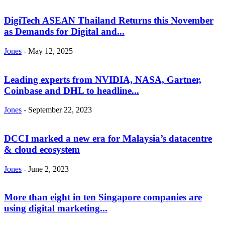
DigiTech ASEAN Thailand Returns this November
as Demands for Digital and...
Jones
-
May 12, 2025
Leading experts from NVIDIA, NASA, Gartner,
Coinbase and DHL to headline...
Jones
-
September 22, 2023
DCCI marked a new era for Malaysia’s datacentre
& cloud ecosystem
Jones
-
June 2, 2023
More than eight in ten Singapore companies are
using digital marketing...