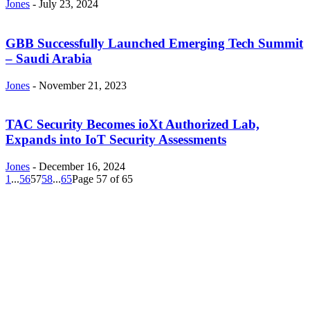
Jones
-
July 23, 2024
GBB Successfully Launched Emerging Tech Summit
– Saudi Arabia
Jones
-
November 21, 2023
TAC Security Becomes ioXt Authorized Lab,
Expands into IoT Security Assessments
Jones
-
December 16, 2024
1
...
56
57
58
...
65
Page 57 of 65