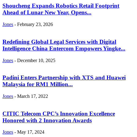
Shoucheng Expands Robotics Retail Footprint
Ahead of Lunar New Year, Opens...
Jones
-
February 23, 2026
Redefining Global Legal Services with Digital
Intelligence China Entercom Empowers Yingke...
Jones
-
December 10, 2025
Padini Enters Partnership with XTS and Huawei
Malaysia for RM1 Million...
Jones
-
March 17, 2022
CITIC Telecom CPC’s Innovation Excellence
Honored with 2 Innovation Awards
Jones
-
May 17, 2024