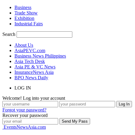
Business
Trade Show
Exhibition
Industrial Fairs
Search
About Us
AsiaPEVC.com
Business News Philippines
Asia Tech Desk
Asia PE & VC News
InsuranceNews Asia
BPO News Daily
LOG IN
Welcome! Log into your account
Forgot your password?
Recover your password
EventsNewsAsia.com