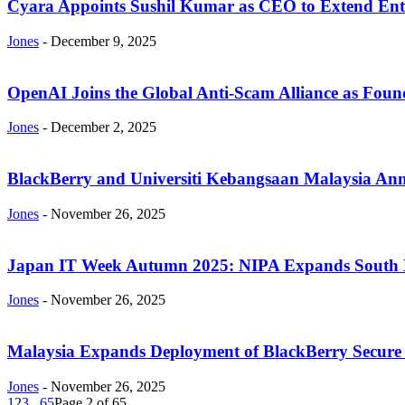
Cyara Appoints Sushil Kumar as CEO to Extend Ente
Jones
-
December 9, 2025
OpenAI Joins the Global Anti-Scam Alliance as Foun
Jones
-
December 2, 2025
BlackBerry and Universiti Kebangsaan Malaysia Anno
Jones
-
November 26, 2025
Japan IT Week Autumn 2025: NIPA Expands South Ko
Jones
-
November 26, 2025
Malaysia Expands Deployment of BlackBerry Secure 
Jones
-
November 26, 2025
1
2
3
...
65
Page 2 of 65