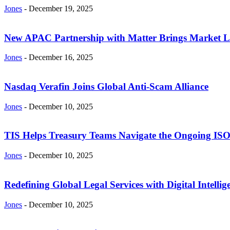
Jones
-
December 19, 2025
New APAC Partnership with Matter Brings Market Log
Jones
-
December 16, 2025
Nasdaq Verafin Joins Global Anti-Scam Alliance
Jones
-
December 10, 2025
TIS Helps Treasury Teams Navigate the Ongoing ISO 2
Jones
-
December 10, 2025
Redefining Global Legal Services with Digital Intel
Jones
-
December 10, 2025