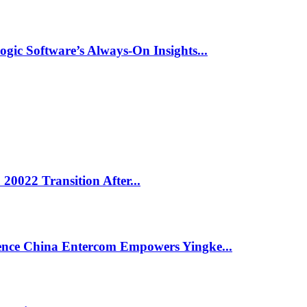
ic Software’s Always-On Insights...
0022 Transition After...
ligence China Entercom Empowers Yingke...