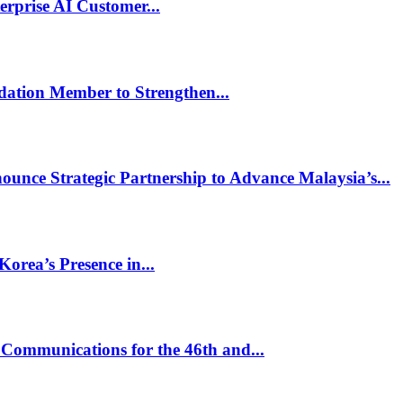
rprise AI Customer...
dation Member to Strengthen...
unce Strategic Partnership to Advance Malaysia’s...
rea’s Presence in...
Communications for the 46th and...