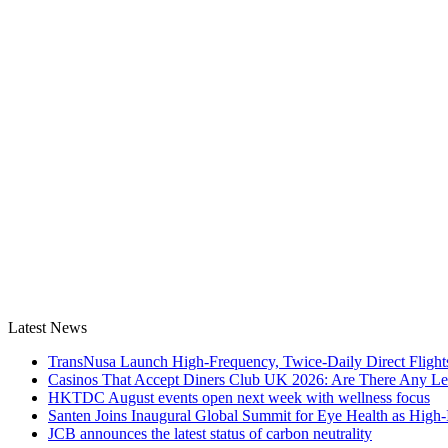
Latest News
TransNusa Launch High-Frequency, Twice-Daily Direct Fligh
Casinos That Accept Diners Club UK 2026: Are There Any Le
HKTDC August events open next week with wellness focus
Santen Joins Inaugural Global Summit for Eye Health as High-
JCB announces the latest status of carbon neutrality