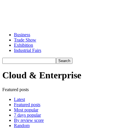
Business
Trade Show
Exhibition
Industrial Fairs
Cloud & Enterprise
Featured posts
Latest
Featured posts
Most popular
7 days popular
By review score
Random