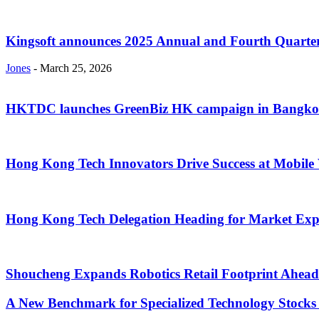
Kingsoft announces 2025 Annual and Fourth Quarter
Jones
-
March 25, 2026
HKTDC launches GreenBiz HK campaign in Bangk
Hong Kong Tech Innovators Drive Success at Mobil
Hong Kong Tech Delegation Heading for Market Exp
Shoucheng Expands Robotics Retail Footprint Ahead 
A New Benchmark for Specialized Technology Stocks 