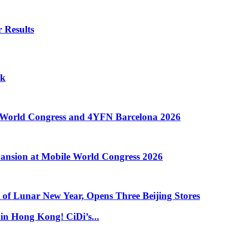
 Results
ok
e World Congress and 4YFN Barcelona 2026
ansion at Mobile World Congress 2026
of Lunar New Year, Opens Three Beijing Stores
in Hong Kong! CiDi’s...