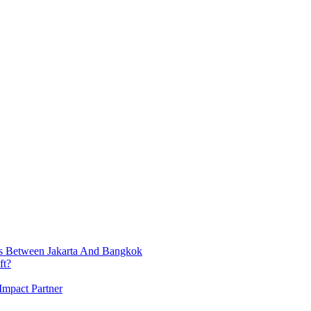
ts Between Jakarta And Bangkok
ft?
Impact Partner