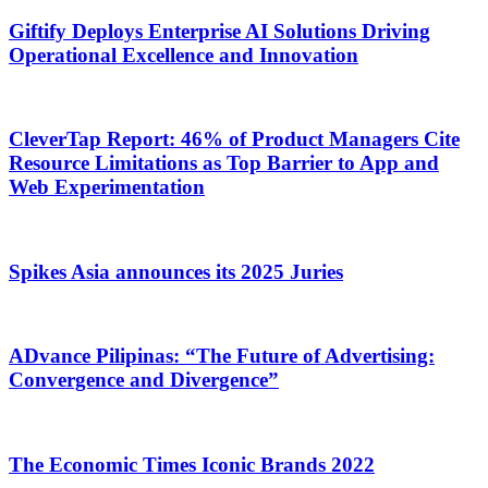
Giftify Deploys Enterprise AI Solutions Driving
Operational Excellence and Innovation
CleverTap Report: 46% of Product Managers Cite
Resource Limitations as Top Barrier to App and
Web Experimentation
Spikes Asia announces its 2025 Juries
ADvance Pilipinas: “The Future of Advertising:
Convergence and Divergence”
The Economic Times Iconic Brands 2022