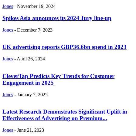
Jones
-
November 19, 2024
Spikes Asia announces its 2024 Jury line-up
Jones
-
December 7, 2023
UK advertising reports GBP36.6bn spend in 2023
Jones
-
April 26, 2024
CleverTap Predicts Key Trends for Customer
Engagement in 2025
Jones
-
January 7, 2025
Latest Research Demonstrates Significant Uplift in
Effectiveness of Advertising on Premium...
Jones
-
June 21, 2023