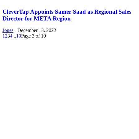
CleverTap Appoints Samer Saad as Regional Sales
Director for META Region
Jones
-
December 13, 2022
1
2
3
4
...
10
Page 3 of 10