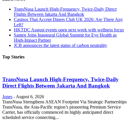
TransNusa Launch High-Frequency, Twice-Daily Direct
Flights Between Jakarta And Bangkok
Casinos That Accept Diners Club UK 2026: Are There Any
Left?
HKTDC August events open next week with wellness focus
Santen Joins Inaugural Global Summit for Eye Health as
High-Impact Partner
JCB announces the latest status of carbon neutrality
Top Stories
TransNusa Launch High-Frequency, Twice-Daily
Direct Flights Between Jakarta And Bangkok
Jones
-
August 6, 2026
TransNusa Strengthens ASEAN Footprint Via Strategic Partnerships
TransNusa, the Asia-Pacific region’s pioneering Premium Service
Carrier, has officially commenced its highly anticipated direct
scheduled service connecting...