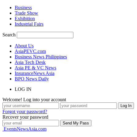
Business
Trade Show
Exhibition
Industrial Fairs
Search
About Us
AsiaPEVC.com
Business News Philippines
Asia Tech Desk
Asia PE & VC News
InsuranceNews Asia
BPO News Daily
LOG IN
Welcome! Log into your account
Forgot your password?
Recover your password
EventsNewsAsia.com