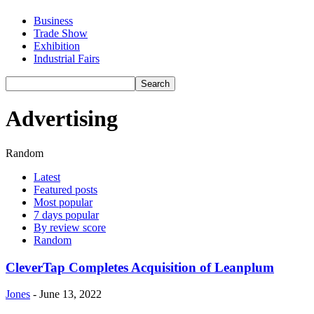
Business
Trade Show
Exhibition
Industrial Fairs
Advertising
Random
Latest
Featured posts
Most popular
7 days popular
By review score
Random
CleverTap Completes Acquisition of Leanplum
Jones
-
June 13, 2022