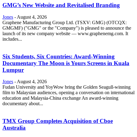
GMG’s New Website and Revitalised Branding
Jones
-
August 4, 2026
Graphene Manufacturing Group Ltd. (TSXV: GMG) (OTCQX:
GMGMF) ("GMG" or the "Company") is pleased to announce the
launch of its new company website — www.graphenemg.com. It
includes...
Six Students, Six Countries: Award-Winning
Documentary The Moon is Yours Screens in Kuala
Lumpur
Jones
-
August 4, 2026
Fudan University and YoyWow bring the Golden Seagull-winning
film to Malaysian audiences, opening a conversation on international
education and Malaysia-China exchange An award-winning
documentary about...
TMX Group Completes Acquisition of Cboe
Australia