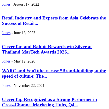
Jones
-
August 17, 2022
Retail Industry and Experts from Asia Celebrate the
Success of Retail...
Jones
-
June 13, 2023
CleverTap and Rabbit Rewards win Silver at
Thailand MarTech Awards 2026...
Jones
-
May 12, 2026
WARC and YouTube release “Brand-building at the
speed of culture: The...
Jones
-
November 22, 2021
CleverTap Recognized as a Strong Performer in
Cross-Channel Marketing Hubs, Q4...