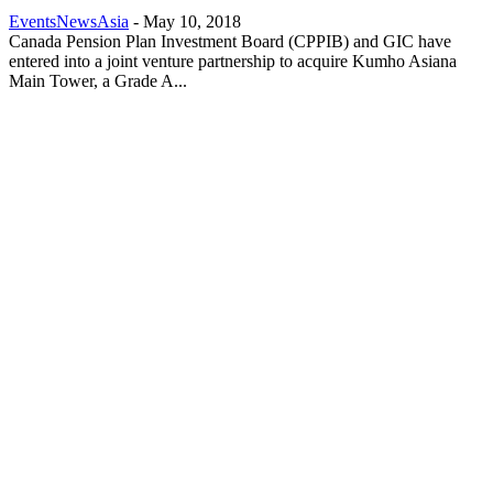
EventsNewsAsia
-
May 10, 2018
Canada Pension Plan Investment Board (CPPIB) and GIC have
entered into a joint venture partnership to acquire Kumho Asiana
Main Tower, a Grade A...