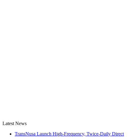
Latest News
TransNusa Launch High-Frequency, Twice-Daily Direct