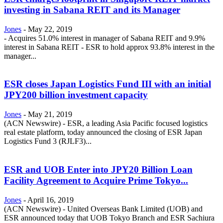
investing in Sabana REIT and its Manager
Jones
-
May 22, 2019
- Acquires 51.0% interest in manager of Sabana REIT and 9.9%
interest in Sabana REIT - ESR to hold approx 93.8% interest in the
manager...
ESR closes Japan Logistics Fund III with an initial
JPY200 billion investment capacity
Jones
-
May 21, 2019
(ACN Newswire) - ESR, a leading Asia Pacific focused logistics
real estate platform, today announced the closing of ESR Japan
Logistics Fund 3 (RJLF3)...
ESR and UOB Enter into JPY20 Billion Loan
Facility Agreement to Acquire Prime Tokyo...
Jones
-
April 16, 2019
(ACN Newswire) - United Overseas Bank Limited (UOB) and
ESR announced today that UOB Tokyo Branch and ESR Sachiura