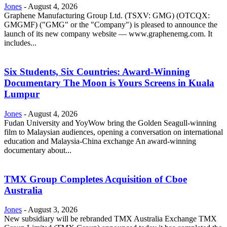
Jones
-
August 4, 2026
Graphene Manufacturing Group Ltd. (TSXV: GMG) (OTCQX:
GMGMF) ("GMG" or the "Company") is pleased to announce the
launch of its new company website — www.graphenemg.com. It
includes...
Six Students, Six Countries: Award-Winning
Documentary The Moon is Yours Screens in Kuala
Lumpur
Jones
-
August 4, 2026
Fudan University and YoyWow bring the Golden Seagull-winning
film to Malaysian audiences, opening a conversation on international
education and Malaysia-China exchange An award-winning
documentary about...
TMX Group Completes Acquisition of Cboe
Australia
Jones
-
August 3, 2026
New subsidiary will be rebranded TMX Australia Exchange TMX