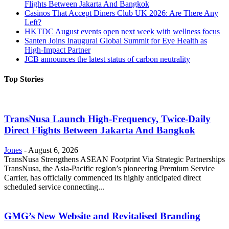
Flights Between Jakarta And Bangkok
Casinos That Accept Diners Club UK 2026: Are There Any
Left?
HKTDC August events open next week with wellness focus
Santen Joins Inaugural Global Summit for Eye Health as
High-Impact Partner
JCB announces the latest status of carbon neutrality
Top Stories
TransNusa Launch High-Frequency, Twice-Daily
Direct Flights Between Jakarta And Bangkok
Jones
-
August 6, 2026
TransNusa Strengthens ASEAN Footprint Via Strategic Partnerships
TransNusa, the Asia-Pacific region’s pioneering Premium Service
Carrier, has officially commenced its highly anticipated direct
scheduled service connecting...
GMG’s New Website and Revitalised Branding