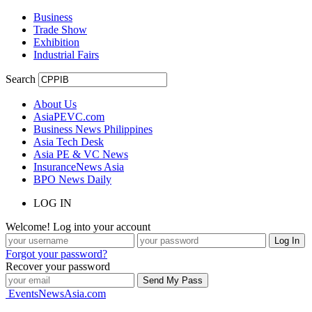
Business
Trade Show
Exhibition
Industrial Fairs
Search
About Us
AsiaPEVC.com
Business News Philippines
Asia Tech Desk
Asia PE & VC News
InsuranceNews Asia
BPO News Daily
LOG IN
Welcome! Log into your account
Forgot your password?
Recover your password
EventsNewsAsia.com