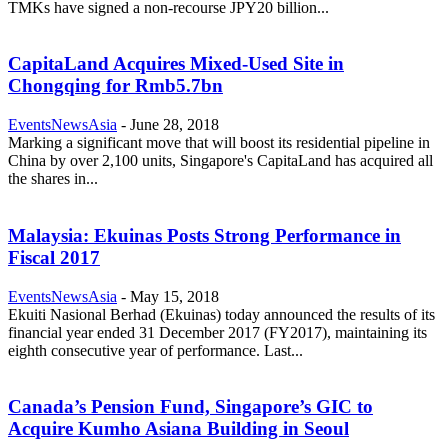
TMKs have signed a non-recourse JPY20 billion...
CapitaLand Acquires Mixed-Used Site in
Chongqing for Rmb5.7bn
EventsNewsAsia
-
June 28, 2018
Marking a significant move that will boost its residential pipeline in
China by over 2,100 units, Singapore's CapitaLand has acquired all
the shares in...
Malaysia: Ekuinas Posts Strong Performance in
Fiscal 2017
EventsNewsAsia
-
May 15, 2018
Ekuiti Nasional Berhad (Ekuinas) today announced the results of its
financial year ended 31 December 2017 (FY2017), maintaining its
eighth consecutive year of performance. Last...
Canada’s Pension Fund, Singapore’s GIC to
Acquire Kumho Asiana Building in Seoul