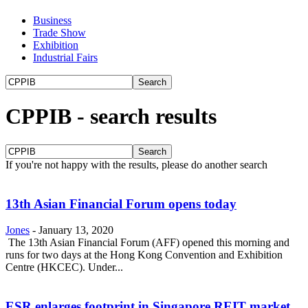
Business
Trade Show
Exhibition
Industrial Fairs
CPPIB
-
search results
If you're not happy with the results, please do another search
13th Asian Financial Forum opens today
Jones
-
January 13, 2020
The 13th Asian Financial Forum (AFF) opened this morning and
runs for two days at the Hong Kong Convention and Exhibition
Centre (HKCEC). Under...
ESR enlarges footprint in Singapore REIT market