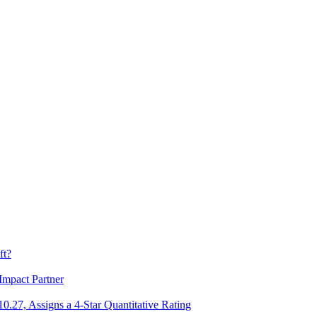
ft?
Impact Partner
.27, Assigns a 4-Star Quantitative Rating