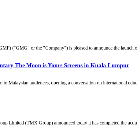
("GMG" or the "Company") is pleased to announce the launch of 
ntary The Moon is Yours Screens in Kuala Lumpur
 to Malaysian audiences, opening a conversation on international e
a
p Limited (TMX Group) announced today it has completed the acquisi