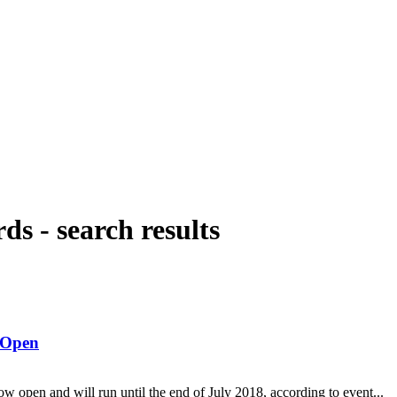
rds
-
search results
 Open
open and will run until the end of July 2018, according to event...