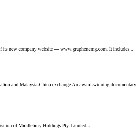
its new company website — www.graphenemg.com. It includes...
ducation and Malaysia-China exchange An award-winning documentary
tion of Middlebury Holdings Pty. Limited...