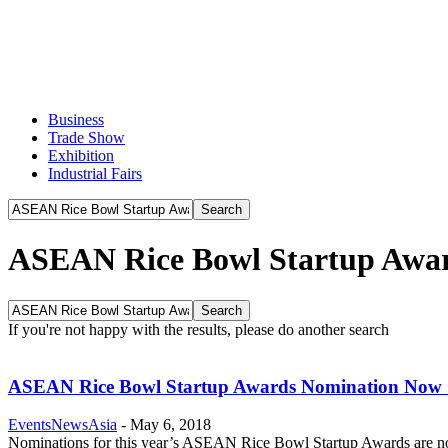
Business
Trade Show
Exhibition
Industrial Fairs
ASEAN Rice Bowl Startup Awa
If you're not happy with the results, please do another search
ASEAN Rice Bowl Startup Awards Nomination Now
EventsNewsAsia
-
May 6, 2018
Nominations for this year’s ASEAN Rice Bowl Startup Awards are now 