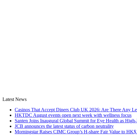
Latest News
Casinos That Accept Diners Club UK 2026: Are There Any Le
HKTDC August events open next week with wellness focus
Santen Joins Inaugural Global Summit for Eye Health as High-
JCB announces the latest status of carbon neutrality
Morningstar Raises CIMC Group’s H-share Fair Value to HK$10