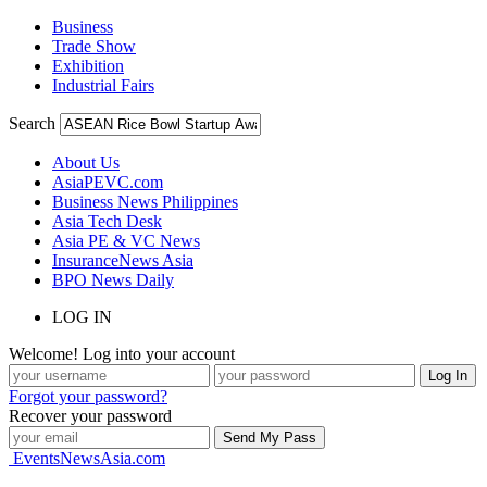
Business
Trade Show
Exhibition
Industrial Fairs
Search
About Us
AsiaPEVC.com
Business News Philippines
Asia Tech Desk
Asia PE & VC News
InsuranceNews Asia
BPO News Daily
LOG IN
Welcome! Log into your account
Forgot your password?
Recover your password
EventsNewsAsia.com