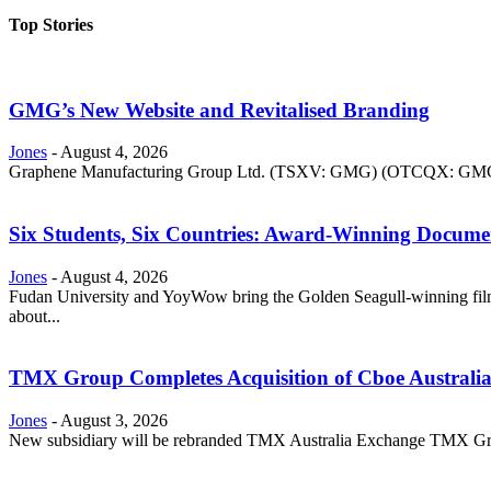
Top Stories
GMG’s New Website and Revitalised Branding
Jones
-
August 4, 2026
Graphene Manufacturing Group Ltd. (TSXV: GMG) (OTCQX: GMGMF) 
Six Students, Six Countries: Award-Winning Docume
Jones
-
August 4, 2026
Fudan University and YoyWow bring the Golden Seagull-winning film
about...
TMX Group Completes Acquisition of Cboe Australi
Jones
-
August 3, 2026
New subsidiary will be rebranded TMX Australia Exchange TMX Grou