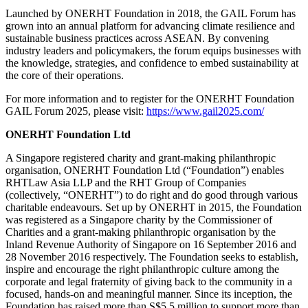
Launched by ONERHT Foundation in 2018, the GAIL Forum has
grown into an annual platform for advancing climate resilience and
sustainable business practices across ASEAN. By convening
industry leaders and policymakers, the forum equips businesses with
the knowledge, strategies, and confidence to embed sustainability at
the core of their operations.
For more information and to register for the ONERHT Foundation
GAIL Forum 2025, please visit:
https://www.gail2025.com/
ONERHT Foundation Ltd
A Singapore registered charity and grant-making philanthropic
organisation, ONERHT Foundation Ltd (“Foundation”) enables
RHTLaw Asia LLP and the RHT Group of Companies
(collectively, “ONERHT”) to do right and do good through various
charitable endeavours. Set up by ONERHT in 2015, the Foundation
was registered as a Singapore charity by the Commissioner of
Charities and a grant-making philanthropic organisation by the
Inland Revenue Authority of Singapore on 16 September 2016 and
28 November 2016 respectively. The Foundation seeks to establish,
inspire and encourage the right philanthropic culture among the
corporate and legal fraternity of giving back to the community in a
focused, hands-on and meaningful manner. Since its inception, the
Foundation has raised more than S$5.5 million to support more than