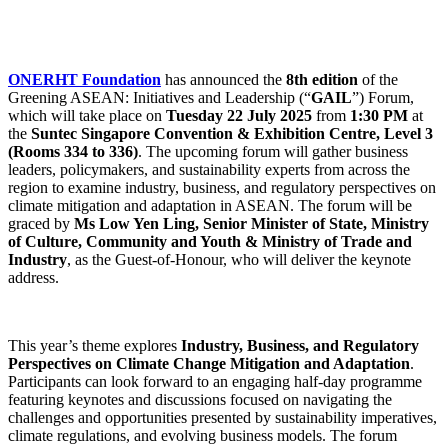
ONERHT Foundation
has announced the
8th edition
of the
Greening ASEAN: Initiatives and Leadership (“
GAIL
”) Forum,
which will take place on
Tuesday 22 July 2025
from
1:30 PM
at
the
Suntec Singapore Convention & Exhibition Centre, Level 3
(Rooms 334 to 336)
. The upcoming forum will gather business
leaders, policymakers, and sustainability experts from across the
region to examine industry, business, and regulatory perspectives on
climate mitigation and adaptation in ASEAN. The forum will be
graced by
Ms Low Yen Ling, Senior Minister of State, Ministry
of Culture, Community and Youth & Ministry of Trade and
Industry
, as the Guest-of-Honour, who will deliver the keynote
address.
This year’s theme explores
Industry, Business, and Regulatory
Perspectives on Climate
Change Mitigation and Adaptation
.
Participants can look forward to an engaging half-day programme
featuring keynotes and discussions focused on navigating the
challenges and opportunities presented by sustainability imperatives,
climate regulations, and evolving business models. The forum