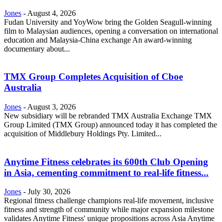
Jones
-
August 4, 2026
Fudan University and YoyWow bring the Golden Seagull-winning
film to Malaysian audiences, opening a conversation on international
education and Malaysia-China exchange An award-winning
documentary about...
TMX Group Completes Acquisition of Cboe
Australia
Jones
-
August 3, 2026
New subsidiary will be rebranded TMX Australia Exchange TMX
Group Limited (TMX Group) announced today it has completed the
acquisition of Middlebury Holdings Pty. Limited...
Anytime Fitness celebrates its 600th Club Opening
in Asia, cementing commitment to real-life fitness...
Jones
-
July 30, 2026
Regional fitness challenge champions real-life movement, inclusive
fitness and strength of community while major expansion milestone
validates Anytime Fitness' unique propositions across Asia Anytime