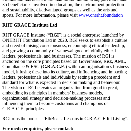
35 beneficiaries involved in education, the environment protection
and sustainability, disadvantaged groups as well as the arts and
sports. For more information, please visit
www.onerht.foundation
RHT GRACE Institute Ltd
RHT GRACE Institute (“
RGI
”) is a social enterprise launched by
ONERHT Foundation Ltd in 2020. RGI seeks to establish a culture
and creed of raising consciousness, encouraging ethical leadership,
and growing a community of values-aligned mindfully ethical
leaders, professionals, and businesses. The mission of RGI is
anchored on the core principles based on
G
overnance, Risk,
A
ML,
Compliance &
E
SG (
G.R.A.C.E.
) within an organisation’s business
model, infusing these into its culture, and influencing and impacting
leaders, professionals and individuals by setting a precedent and
standard for what is expected in decision making and behaviour.
The vision of RGI elevates an organization from good to great,
embedding its principles in members’ business models,
organizational strategy and decision-making processes and
influencing them to become custodians and champions of
G.R.A.C.E. principles.
RGI runs the podcast “EthBeats: Lessons in G.R.A.C.E.ful Living”.
For media enquiries, please contact: