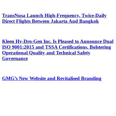
TransNusa Launch High-Frequency, Twice-Daily
Direct Flights Between Jakarta And Bangkok
Kleen Hy-Dro-Gen Inc. Is Pleased to Announce Dual
ISO 9001:2015 and TSSA Certifications, Bolstering
Operational Quality and Technical Safety
Governance
GMG’s New Website and Revitalised Branding