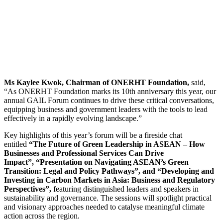
Ms Kaylee Kwok, Chairman of ONERHT Foundation,
said,
“As ONERHT Foundation marks its 10th anniversary this year, our
annual GAIL Forum continues to drive these critical conversations,
equipping business and government leaders with the tools to lead
effectively in a rapidly evolving landscape.”
Key highlights of this year’s forum will be a fireside chat
entitled
“The Future of Green Leadership in ASEAN – How
Businesses and Professional Services Can Drive
Impact”, “Presentation on Navigating ASEAN’s Green
Transition: Legal and Policy Pathways”, and “Developing and
Investing in Carbon Markets in Asia: Business and Regulatory
Perspectives”,
featuring distinguished leaders and speakers in
sustainability and governance. The sessions will spotlight practical
and visionary approaches needed to catalyse meaningful climate
action across the region.