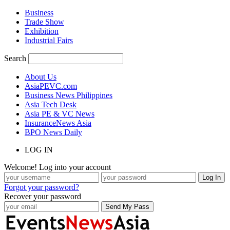
Business
Trade Show
Exhibition
Industrial Fairs
Search
About Us
AsiaPEVC.com
Business News Philippines
Asia Tech Desk
Asia PE & VC News
InsuranceNews Asia
BPO News Daily
LOG IN
Welcome! Log into your account
Forgot your password?
Recover your password