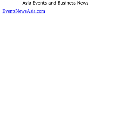
EventsNewsAsia.com