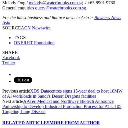
Melody Ong /
melody@waterbrooks.com.sg
/ +65 8901 9780
General enquiries
query@waterbrooks.com.sg
For the latest business and finance news in Asia >
Business News
Asia
SOURCE
ACN Newswire
TAGS
ONERHT Foundation
SHARE
Facebook
Twitter
Previous article
XDS Datacentres signs 15-year deal to host 10MW
of AI workloads in Saudi’s Desert Dragons facilities
Next article
AATec Medical and Northway Biotech Announce
Partnership to Develop Industrial Production Process for ATL-105
Targeting Lung Disease
RELATED ARTICLES
MORE FROM AUTHOR