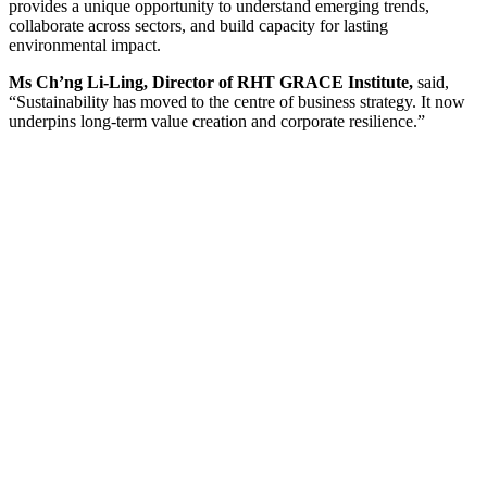
provides a unique opportunity to understand emerging trends,
collaborate across sectors, and build capacity for lasting
environmental impact.
Ms Ch’ng Li-Ling, Director of RHT GRACE Institute,
said,
“Sustainability has moved to the centre of business strategy. It now
underpins long-term value creation and corporate resilience.”