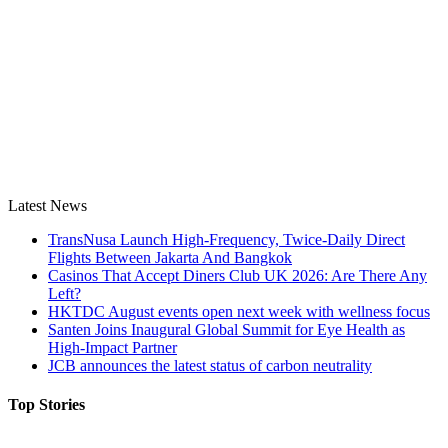
Latest News
TransNusa Launch High-Frequency, Twice-Daily Direct
Flights Between Jakarta And Bangkok
Casinos That Accept Diners Club UK 2026: Are There Any
Left?
HKTDC August events open next week with wellness focus
Santen Joins Inaugural Global Summit for Eye Health as
High-Impact Partner
JCB announces the latest status of carbon neutrality
Top Stories