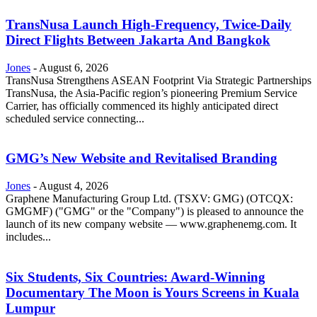
TransNusa Launch High-Frequency, Twice-Daily
Direct Flights Between Jakarta And Bangkok
Jones
-
August 6, 2026
TransNusa Strengthens ASEAN Footprint Via Strategic Partnerships
TransNusa, the Asia-Pacific region’s pioneering Premium Service
Carrier, has officially commenced its highly anticipated direct
scheduled service connecting...
GMG’s New Website and Revitalised Branding
Jones
-
August 4, 2026
Graphene Manufacturing Group Ltd. (TSXV: GMG) (OTCQX:
GMGMF) ("GMG" or the "Company") is pleased to announce the
launch of its new company website — www.graphenemg.com. It
includes...
Six Students, Six Countries: Award-Winning
Documentary The Moon is Yours Screens in Kuala
Lumpur