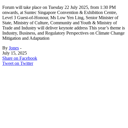
Forum will take place on Tuesday 22 July 2025, from 1:30 PM
onwards, at Suntec Singapore Convention & Exhibition Centre,
Level 3 Guest-of-Honour, Ms Low Yen Ling, Senior Minister of
State, Ministry of Culture, Community and Youth & Ministry of
Trade and Industry will deliver keynote address This year’s theme is
Industry, Business, and Regulatory Perspectives on Climate Change
Mitigation and Adaptation
By
Jones
-
July 15, 2025
Share on Facebook
Tweet on Twitter