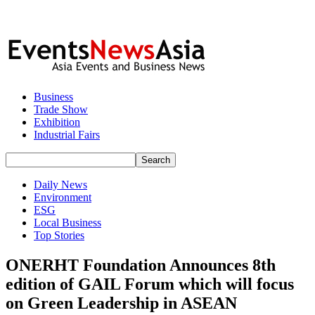
Business
Trade Show
Exhibition
Industrial Fairs
Daily News
Environment
ESG
Local Business
Top Stories
ONERHT Foundation Announces 8th
edition of GAIL Forum which will focus
on Green Leadership in ASEAN