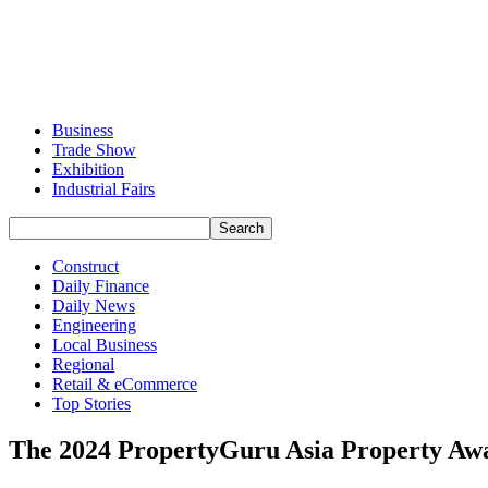
Business
Trade Show
Exhibition
Industrial Fairs
Construct
Daily Finance
Daily News
Engineering
Local Business
Regional
Retail & eCommerce
Top Stories
The 2024 PropertyGuru Asia Property Awar