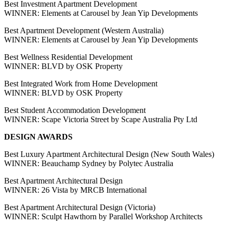
Best Investment Apartment Development
WINNER: Elements at Carousel by Jean Yip Developments
Best Apartment Development (Western Australia)
WINNER: Elements at Carousel by Jean Yip Developments
Best Wellness Residential Development
WINNER: BLVD by OSK Property
Best Integrated Work from Home Development
WINNER: BLVD by OSK Property
Best Student Accommodation Development
WINNER: Scape Victoria Street by Scape Australia Pty Ltd
DESIGN AWARDS
Best Luxury Apartment Architectural Design (New South Wales)
WINNER: Beauchamp Sydney by Polytec Australia
Best Apartment Architectural Design
WINNER: 26 Vista by MRCB International
Best Apartment Architectural Design (Victoria)
WINNER: Sculpt Hawthorn by Parallel Workshop Architects