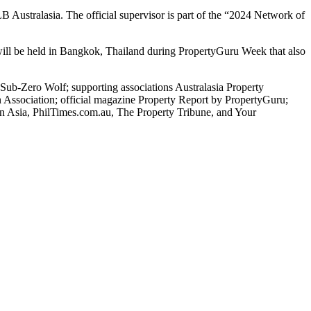
 Australasia. The official supervisor is part of the “2024 Network of
ill be held in Bangkok, Thailand during PropertyGuru Week that also
b-Zero Wolf; supporting associations Australasia Property
 Association; official magazine Property Report by PropertyGuru;
 In Asia, PhilTimes.com.au, The Property Tribune, and Your