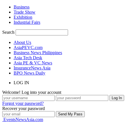
Business
Trade Show
Exhibition
Industrial Fairs
Search
About Us
AsiaPEVC.com
Business News Philippines
Asia Tech Desk
Asia PE & VC News
InsuranceNews Asia
BPO News Daily
LOG IN
Welcome! Log into your account
Forgot your password?
Recover your password
EventsNewsAsia.com