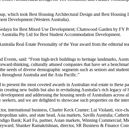
up, which took Best Housing Architectural Design and Best Housing I
ent Development (Western Australia).
en Sedayu for Best Mixed Use Development; Chatswood Garden by FY 
e Australia Pty Ltd for Best Student Accommodation Development.
ustralia Real Estate Personality of the Year award from the editorial 
Events, said: “From high-tech buildings to heritage landmarks, Australi
rward-thinking, culturally attuned companies that have set a benchmark f
he needs of diverse demographic segments such as seniors and students.
 throughout Australia and the Asia Pacific.”
 to present the most coveted awards in Australian real estate to these
in creating new builds but also in revitalising Australia’s rich legacy 
 development and addressing the housing needs of Australians across all 
 seekers, and we are delighted to showcase such properties on the inter
tor, international business, Charter Keck Cramer; Lui Violanti, vice-c
olitan sales, and state head, Asia markets, Savills Australia; Catherine
igo Bank; Karl Fu, partner, Asian markets, Winning Commercial; Mich
leyward; Shanker Ramakrishnan, director, SR Business & Finance Cons