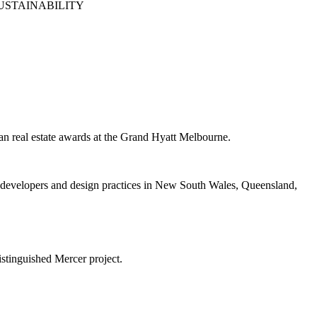
USTAINABILITY
n real estate awards at the Grand Hyatt Melbourne.
 developers and design practices in New South Wales, Queensland,
stinguished Mercer project.