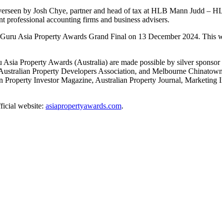
 overseen by Josh Chye, partner and head of tax at HLB Mann Judd – HLB
t professional accounting firms and business advisers.
ertyGuru Asia Property Awards Grand Final on 13 December 2024. This w
a Property Awards (Australia) are made possible by silver sponsor Su
 Australian Property Developers Association, and Melbourne Chinatown
ian Property Investor Magazine, Australian Property Journal, Marketing
fficial website:
asiapropertyawards.com
.