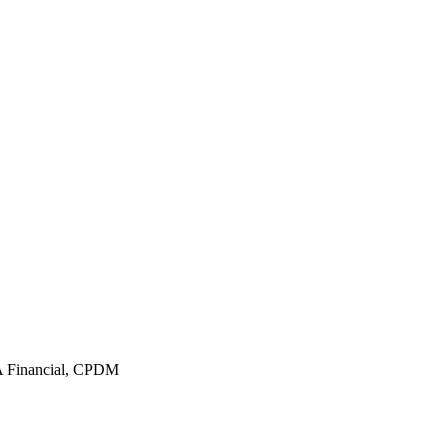
 Financial, CPDM