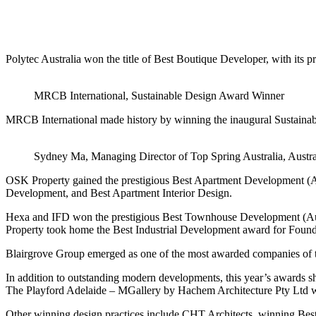
Polytec Australia won the title of Best Boutique Developer, with it
MRCB International, Sustainable Design Award Winner
MRCB International made history by winning the inaugural Sustainabl
Sydney Ma, Managing Director of Top Spring Australia, Austral
OSK Property gained the prestigious Best Apartment Development (Au
Development, and Best Apartment Interior Design.
Hexa and IFD won the prestigious Best Townhouse Development (Aus
Property took home the Best Industrial Development award for Foun
Blairgrove Group emerged as one of the most awarded companies of 
In addition to outstanding modern developments, this year’s awards s
The Playford Adelaide – MGallery by Hachem Architecture Pty Ltd wo
Other winning design practices include CHT Architects, winning Best