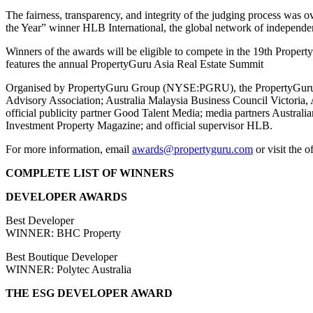
The fairness, transparency, and integrity of the judging process was
the Year” winner HLB International, the global network of independen
Winners of the awards will be eligible to compete in the 19th Prop
features the annual PropertyGuru Asia Real Estate Summit
Organised by PropertyGuru Group (NYSE:PGRU), the PropertyGuru Asi
Advisory Association; Australia Malaysia Business Council Victoria,
official publicity partner Good Talent Media; media partners Austral
Investment Property Magazine; and official supervisor HLB.
For more information, email
awards@propertyguru.com
or visit the o
COMPLETE LIST OF WINNERS
DEVELOPER AWARDS
Best Developer
WINNER: BHC Property
Best Boutique Developer
WINNER: Polytec Australia
THE ESG DEVELOPER AWARD