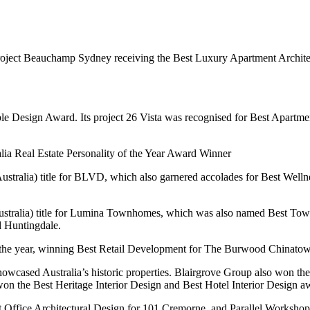
s project Beauchamp Sydney receiving the Best Luxury Apartment Archi
e Design Award. Its project 26 Vista was recognised for Best Apartmen
ia Real Estate Personality of the Year Award Winner
stralia) title for BLVD, which also garnered accolades for Best Wel
tralia) title for Lumina Townhomes, which was also named Best Tow
d Huntingdale.
the year, winning Best Retail Development for The Burwood Chinatown
howcased Australia’s historic properties. Blairgrove Group also won t
n the Best Heritage Interior Design and Best Hotel Interior Design a
 Office Architectural Design for 101 Cremorne, and Parallel Workshop 