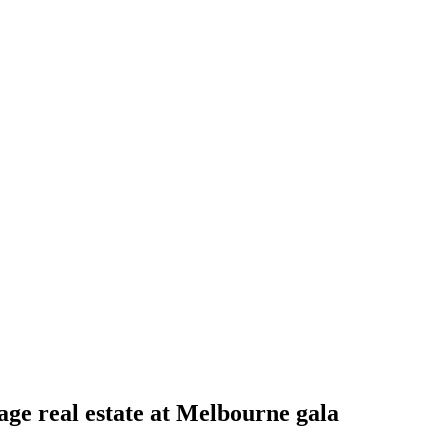
ge real estate at Melbourne gala