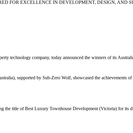
ED FOR EXCELLENCE IN DEVELOPMENT, DESIGN, AND S
ty technology company, today announced the winners of its Australia
stralia), supported by Sub-Zero Wolf, showcased the achievements of
 the title of Best Luxury Townhouse Development (Victoria) for its di