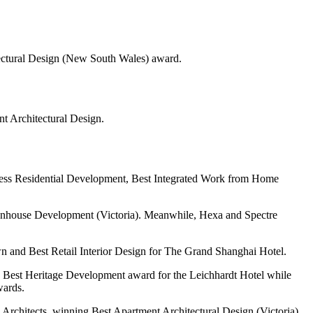
tectural Design (New South Wales) award.
t Architectural Design.
lness Residential Development, Best Integrated Work from Home
nhouse Development (Victoria). Meanwhile, Hexa and Spectre
 and Best Retail Interior Design for The Grand Shanghai Hotel.
he Best Heritage Development award for the Leichhardt Hotel while
wards.
Architects, winning Best Apartment Architectural Design (Victoria)