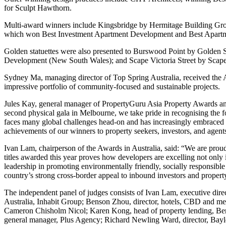
for Sculpt Hawthorn.
Multi-award winners include Kingsbridge by Hermitage Building Gro
which won Best Investment Apartment Development and Best Apartm
Golden statuettes were also presented to Burswood Point by Gold
Development (New South Wales); and Scape Victoria Street by Scap
Sydney Ma, managing director of Top Spring Australia, received the A
impressive portfolio of community-focused and sustainable projects.
Jules Kay, general manager of PropertyGuru Asia Property Awards and 
second physical gala in Melbourne, we take pride in recognising the fo
faces many global challenges head-on and has increasingly embraced t
achievements of our winners to property seekers, investors, and agents
Ivan Lam, chairperson of the Awards in Australia, said: “We are proud
titles awarded this year proves how developers are excelling not only 
leadership in promoting environmentally friendly, socially responsible
country’s strong cross-border appeal to inbound investors and property
The independent panel of judges consists of Ivan Lam, executive direc
Australia, Inhabit Group; Benson Zhou, director, hotels, CBD and metrop
Cameron Chisholm Nicol; Karen Kong, head of property lending, Bend
general manager, Plus Agency; Richard Newling Ward, director, Bay