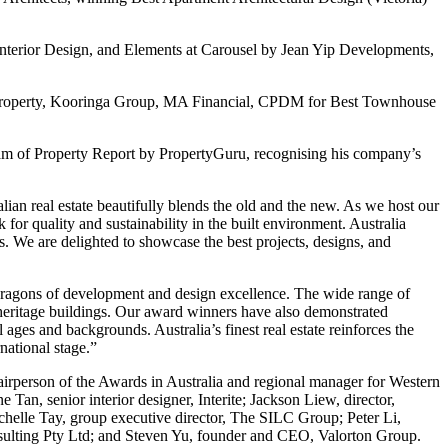
nterior Design, and Elements at Carousel by Jean Yip Developments,
Property, Kooringa Group, MA Financial, CPDM for Best Townhouse
team of Property Report by PropertyGuru, recognising his company’s
an real estate beautifully blends the old and the new. As we host our
or quality and sustainability in the built environment. Australia
 We are delighted to showcase the best projects, designs, and
 paragons of development and design excellence. The wide range of
of heritage buildings. Our award winners have also demonstrated
ages and backgrounds. Australia’s finest real estate reinforces the
national stage.”
hairperson of the Awards in Australia and regional manager for Western
 Tan, senior interior designer, Interite; Jackson Liew, director,
elle Tay, group executive director, The SILC Group; Peter Li,
ulting Pty Ltd; and Steven Yu, founder and CEO, Valorton Group.