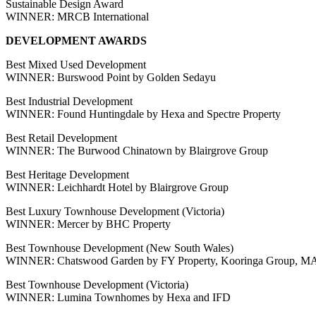
Sustainable Design Award
WINNER: MRCB International
DEVELOPMENT AWARDS
Best Mixed Used Development
WINNER: Burswood Point by Golden Sedayu
Best Industrial Development
WINNER: Found Huntingdale by Hexa and Spectre Property
Best Retail Development
WINNER: The Burwood Chinatown by Blairgrove Group
Best Heritage Development
WINNER: Leichhardt Hotel by Blairgrove Group
Best Luxury Townhouse Development (Victoria)
WINNER: Mercer by BHC Property
Best Townhouse Development (New South Wales)
WINNER: Chatswood Garden by FY Property, Kooringa Group, MA
Best Townhouse Development (Victoria)
WINNER: Lumina Townhomes by Hexa and IFD