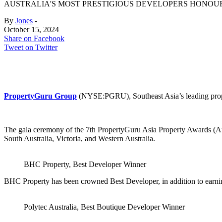
AUSTRALIA'S MOST PRESTIGIOUS DEVELOPERS HONOUR
By
Jones
-
October 15, 2024
Share on Facebook
Tweet on Twitter
PropertyGuru Group
(NYSE:PGRU), Southeast Asia’s leading proper
The gala ceremony of the 7th PropertyGuru Asia Property Awards (Au
South Australia, Victoria, and Western Australia.
BHC Property, Best Developer Winner
BHC Property has been crowned Best Developer, in addition to earning
Polytec Australia, Best Boutique Developer Winner