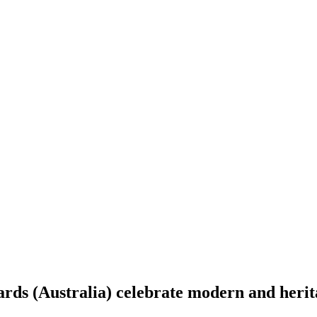
ds (Australia) celebrate modern and herita